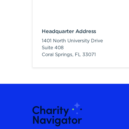
Headquarter Address
1401 North University Drive
Suite 408
Coral Springs,
FL
33071