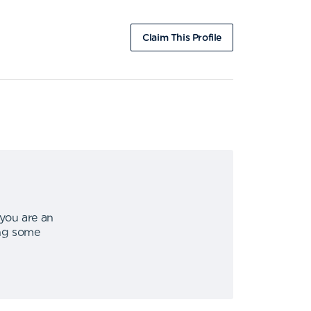
Claim This Profile
 you are an
ing some