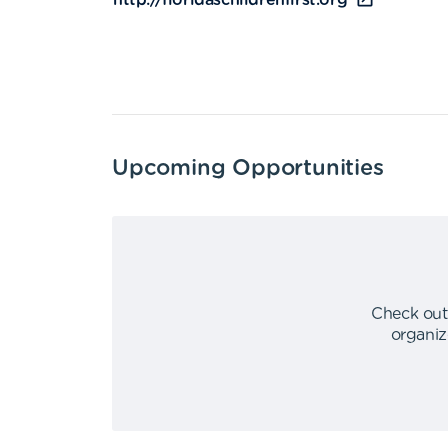
http://floridaschildrenfirst.org
Upcoming Opportunities
Check out
organiz