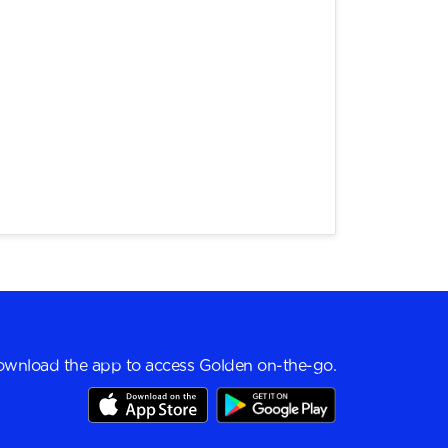
wnload the app to access Golden on-the-go.