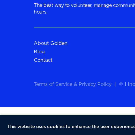
The best way to volunteer, manage communit
hours.
About Golden
Blog
Contact
Terms of Service
&
Privacy Policy
|
© 1 Inc
This website uses cookies to enhance the user experience