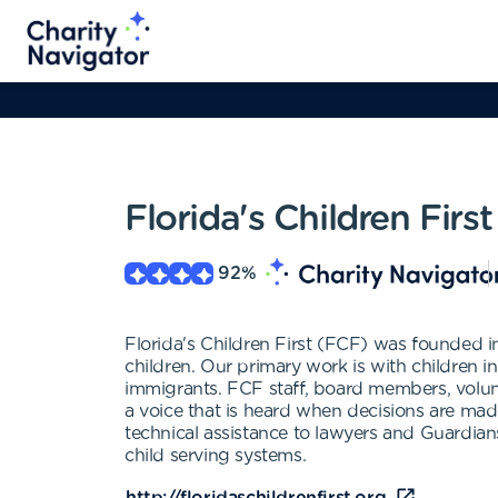
Florida's Children First
92
%
Florida's Children First (FCF) was founded i
children. Our primary work is with children i
immigrants. FCF staff, board members, volunte
a voice that is heard when decisions are mad
technical assistance to lawyers and Guardians
child serving systems.