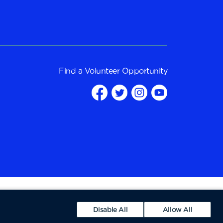
Find a
Volunteer Opportunity
Disable All
Allow All