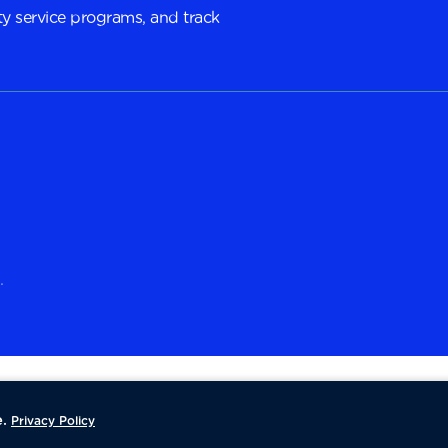
y service programs, and track
.
.
Privacy Policy