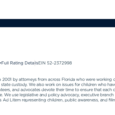
Full Rating Details
EIN
52-2372998
n 2001 by attorneys from across Florida who were working on
n state custody. We also work on issues for children who have
ers, and advocates devote their time to ensure that each chil
e. We use legislative and policy advocacy, executive branch
 Ad Litem representing children, public awareness, and filin