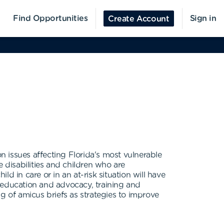
Find Opportunities
Sign in
Create Account
 issues affecting Florida's most vulnerable
 disabilities and children who are
d in care or in an at-risk situation will have
 education and advocacy, training and
g of amicus briefs as strategies to improve