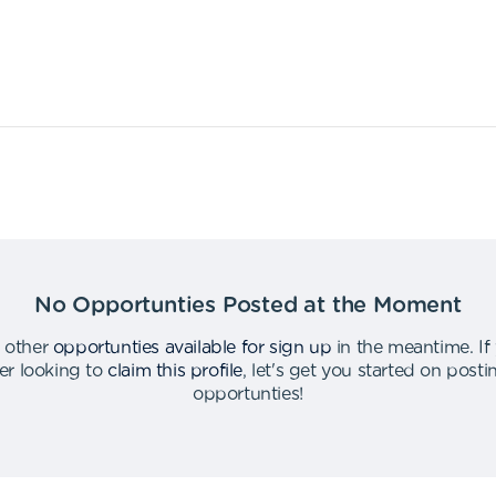
No Opportunties Posted at the Moment
 other
opportunties available for sign up
in the meantime
.
If
er looking to
claim this profile
,
let's get you started on post
opportunties
!