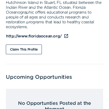
Hutchinson Island in Stuart, FL situated between the
Indian River and the Atlantic Ocean. Florida
Oceanographic offers educational programs to
people of all ages and conducts research and
restoration programs that lead to healthy coastal
ecosystems.
http://www.floridaocean.org/
Claim This Profile
Upcoming Opportunities
No Opportunties Posted at the