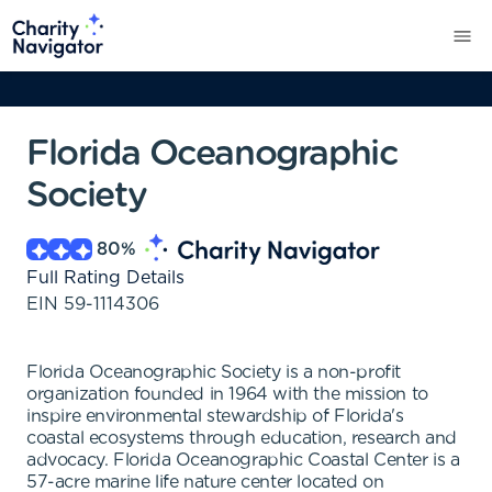
Florida Oceanographic
Society
80
%
Full Rating Details
EIN
59-1114306
Florida Oceanographic Society is a non-profit
organization founded in 1964 with the mission to
inspire environmental stewardship of Florida's
coastal ecosystems through education, research and
advocacy. Florida Oceanographic Coastal Center is a
57-acre marine life nature center located on