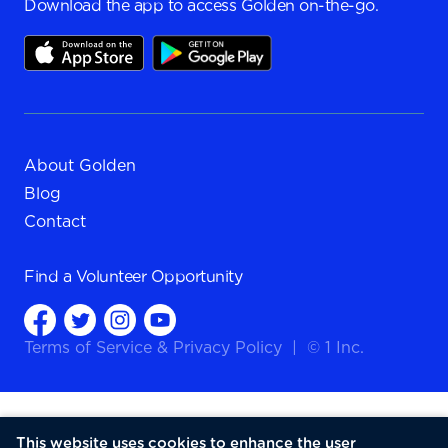
Download the app to access Golden on-the-go.
About Golden
Blog
Contact
Find a
Volunteer Opportunity
Terms of Service
&
Privacy Policy
|
© 1 Inc.
This website uses cookies to enhance the user