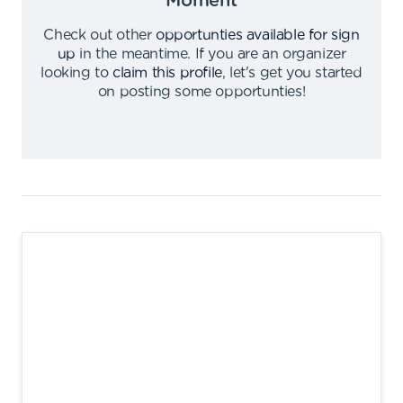
Moment
Check out other
opportunties available for sign
up
in the meantime
.
If you are an organizer
looking to
claim this profile
,
let's get you started
on posting some opportunties
!