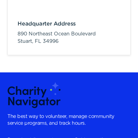
Headquarter Address
890 Northeast Ocean Boulevard
Stuart,
FL
34996
The best way to volunteer, manage community
service programs, and track hours.