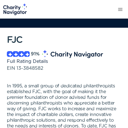
FJC
91
%
Full Rating Details
EIN
13-3848582
In 1995, a small group of dedicated philanthropists
established FJC, with the goal of making it the
premier foundation of donor advised funds for
discerning philanthropists who appreciate a better
way of giving. FJC works to increase and maximize
the impact of charitable dollars, create innovative
philanthropic solutions, and respond effectively to
the needs and interests of donors. To date, FJC has