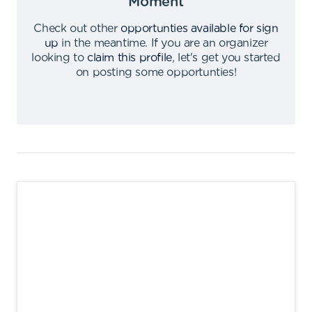
Moment
Check out other
opportunties available for sign
up
in the meantime
.
If you are an organizer
looking to
claim this profile
,
let's get you started
on posting some opportunties
!