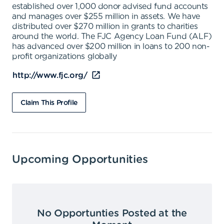
established over 1,000 donor advised fund accounts
and manages over $255 million in assets. We have
distributed over $270 million in grants to charities
around the world. The FJC Agency Loan Fund (ALF)
has advanced over $200 million in loans to 200 non-
profit organizations globally
http://www.fjc.org/
Claim This Profile
Upcoming Opportunities
No Opportunties Posted at the