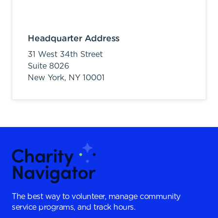
Headquarter Address
31 West 34th Street
Suite 8026
New York,
NY
10001
The best way to volunteer, manage community
service programs, and track hours.