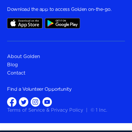
Download the app to access Golden on-the-go.
About Golden
Blog
Contact
Find a
Volunteer Opportunity
Terms of Service
&
Privacy Policy
|
© 1 Inc.