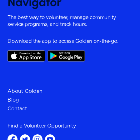
The best way to volunteer, manage community
service programs, and track hours.
Download the app to access Golden on-the-go.
About Golden
Blog
Contact
Find a
Volunteer Opportunity