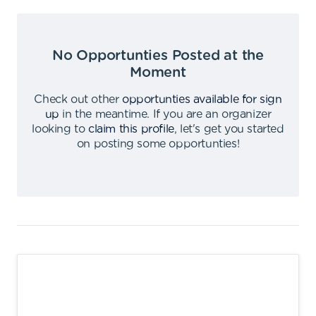
No Opportunties Posted at the
Moment
Check out other
opportunties available for sign
up
in the meantime
.
If you are an organizer
looking to
claim this profile
,
let's get you started
on posting some opportunties
!