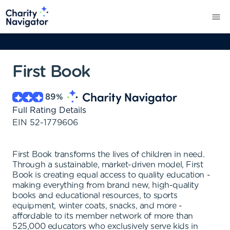
First Book
89
%
Full Rating Details
EIN
52-1779606
First Book transforms the lives of children in need.
Through a sustainable, market-driven model, First
Book is creating equal access to quality education -
making everything from brand new, high-quality
books and educational resources, to sports
equipment, winter coats, snacks, and more -
affordable to its member network of more than
525,000 educators who exclusively serve kids in