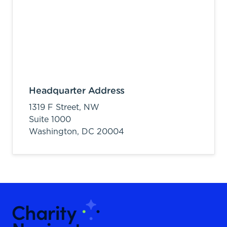
Headquarter Address
1319 F Street, NW
Suite 1000
Washington,
DC
20004