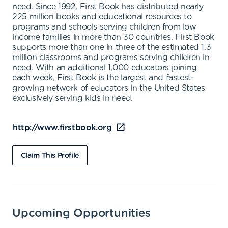
need. Since 1992, First Book has distributed nearly
225 million books and educational resources to
programs and schools serving children from low
income families in more than 30 countries. First Book
supports more than one in three of the estimated 1.3
million classrooms and programs serving children in
need. With an additional 1,000 educators joining
each week, First Book is the largest and fastest-
growing network of educators in the United States
exclusively serving kids in need.
http://www.firstbook.org
Claim This Profile
Upcoming Opportunities