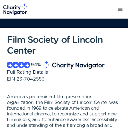
Film Society of Lincoln
Center
94
%
Full Rating Details
EIN
23-7042553
America's pre-eminent film presentation
organization, the Film Society of Lincoln Center was
founded in 1969 to celebrate American and
international cinema, to recognize and support new
filmmakers, and to enhance awareness, accessibility
and understanding of the art among a broad and