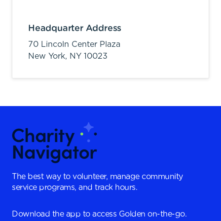
Headquarter Address
70 Lincoln Center Plaza
New York,
NY
10023
The best way to volunteer, manage community
service programs, and track hours.
Download the app to access Golden on-the-go.