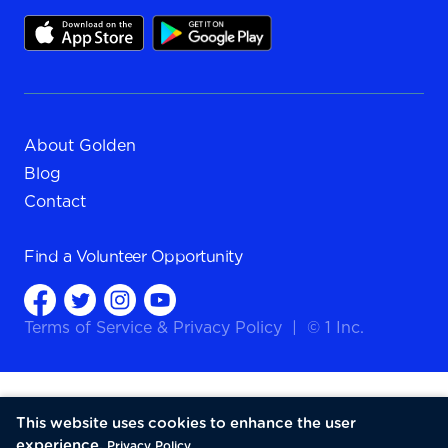
About Golden
Blog
Contact
Find a
Volunteer Opportunity
Terms of Service
&
Privacy Policy
|
© 1 Inc.
This website uses cookies to enhance the user
experience.
Privacy Policy