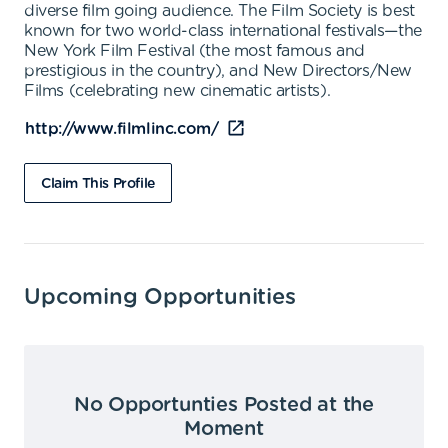
diverse film going audience. The Film Society is best
known for two world-class international festivals—the
New York Film Festival (the most famous and
prestigious in the country), and New Directors/New
Films (celebrating new cinematic artists).
http://www.filmlinc.com/
Claim This Profile
Upcoming Opportunities
No Opportunties Posted at the
Moment