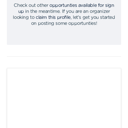
Check out other
opportunties available for sign
up
in the meantime
.
If you are an organizer
looking to
claim this profile
,
let's get you started
on posting some opportunties
!