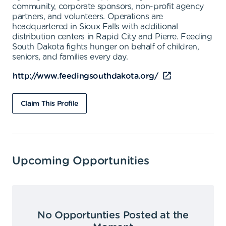
community, corporate sponsors, non-profit agency
partners, and volunteers. Operations are
headquartered in Sioux Falls with additional
distribution centers in Rapid City and Pierre. Feeding
South Dakota fights hunger on behalf of children,
seniors, and families every day.
http://www.feedingsouthdakota.org/
Claim This Profile
Upcoming Opportunities
No Opportunties Posted at the