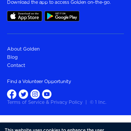
Download the app to access Golden on-the-go.
About Golden
Blog
Contact
Find a
Volunteer Opportunity
Terms of Service
&
Privacy Policy
|
© 1 Inc.
This website uses cookies to enhance the user