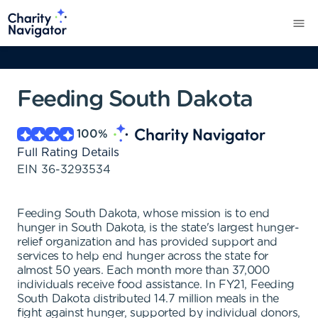
Feeding South Dakota
100
%
Full Rating Details
EIN
36-3293534
Feeding South Dakota, whose mission is to end
hunger in South Dakota, is the state's largest hunger-
relief organization and has provided support and
services to help end hunger across the state for
almost 50 years. Each month more than 37,000
individuals receive food assistance. In FY21, Feeding
South Dakota distributed 14.7 million meals in the
fight against hunger, supported by individual donors,