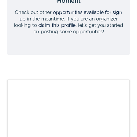
Moment
Check out other
opportunties available for sign
up
in the meantime
.
If you are an organizer
looking to
claim this profile
,
let's get you started
on posting some opportunties
!