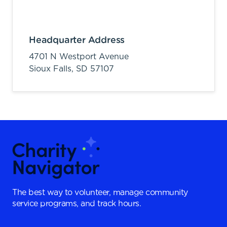
Headquarter Address
4701 N Westport Avenue
Sioux Falls,
SD
57107
The best way to volunteer, manage community
service programs, and track hours.