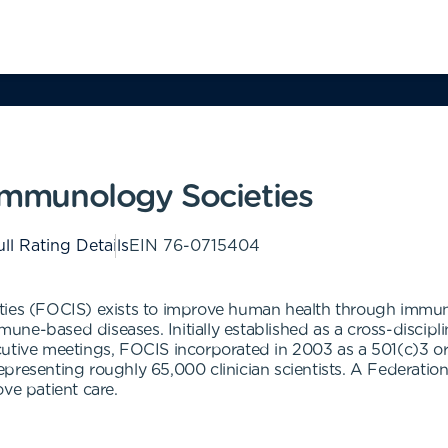
 Immunology Societies
ll Rating Details
EIN
76-0715404
ties (FOCIS) exists to improve human health through immuno
ne-based diseases. Initially established as a cross-discipli
utive meetings, FOCIS incorporated in 2003 as a 501(c)3 org
resenting roughly 65,000 clinician scientists. A Federation of
ve patient care.