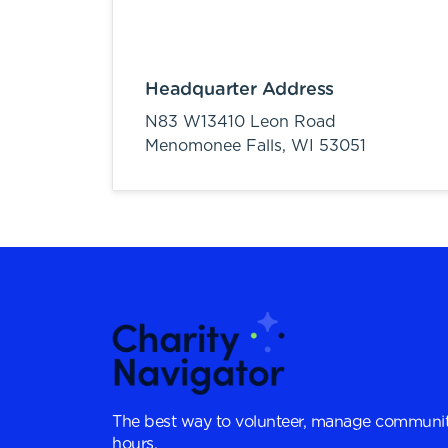
Headquarter Address
N83 W13410 Leon Road
Menomonee Falls,
WI
53051
The best way to volunteer, manage communit
hours.