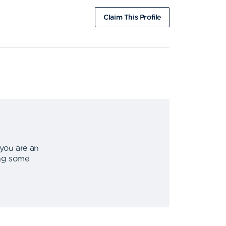
Claim This Profile
 you are an
ing some