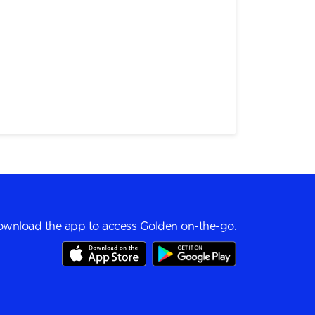
wnload the app to access Golden on-the-go.