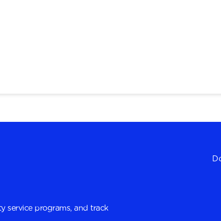
Do
y service programs, and track