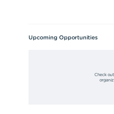
Upcoming Opportunities
Check out
organiz