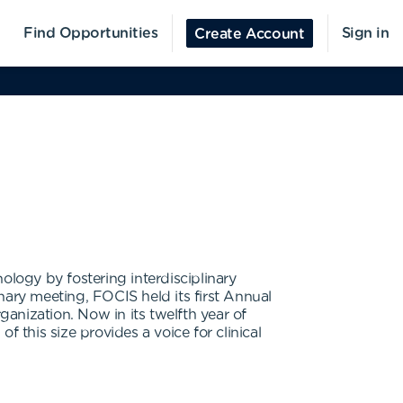
Find Opportunities
Sign in
Create Account
logy by fostering interdisciplinary
nary meeting, FOCIS held its first Annual
anization. Now in its twelfth year of
 this size provides a voice for clinical