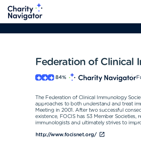
Federation of Clinical
84
%
Fu
The Federation of Clinical Immunology Socie
approaches to both understand and treat immu
Meeting in 2001. After two successful consec
existence, FOCIS has 53 Member Societies, rep
immunologists and ultimately strives to impro
http://www.focisnet.org/