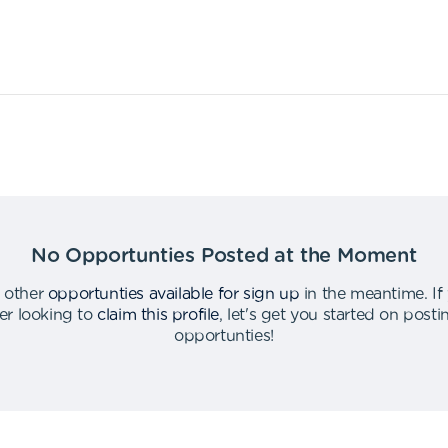
No Opportunties Posted at the Moment
 other
opportunties available for sign up
in the meantime
.
If
er looking to
claim this profile
,
let's get you started on post
opportunties
!