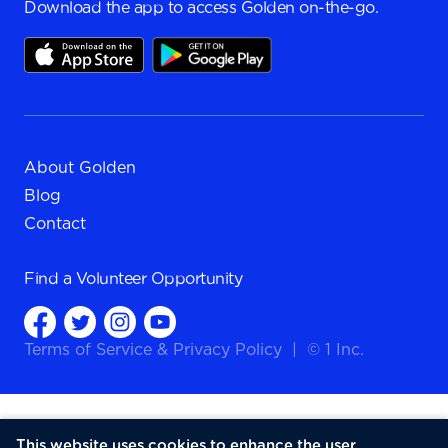
Download the app to access Golden on-the-go.
About Golden
Blog
Contact
Find a
Volunteer Opportunity
Terms of Service
&
Privacy Policy
|
© 1 Inc.
This website uses cookies to enhance the user