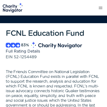
FCNL Education Fund
83
%
Full Rating Details
EIN
52-1254489
The Friends Committee on National Legislation
(FCNL) Education Fund exists in parallel with FCNL
to support the research, analysis and education for
which FCNL is known and respected. FCNL's multi-
issue advocacy connects historic Quaker testimonies
on peace, equality, simplicity, and truth with peace
and social justice issues which the United States
government is or should be addressing. In the last