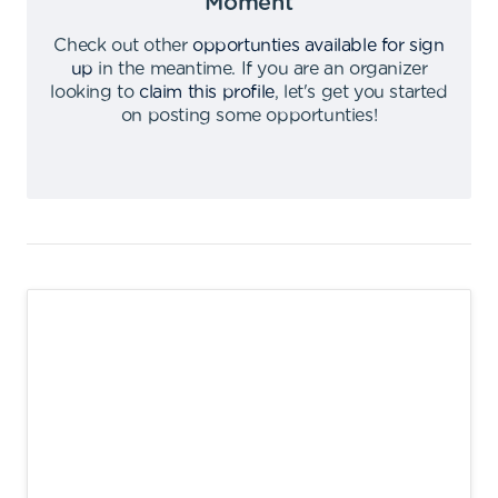
Moment
Check out other
opportunties available for sign
up
in the meantime
.
If you are an organizer
looking to
claim this profile
,
let's get you started
on posting some opportunties
!