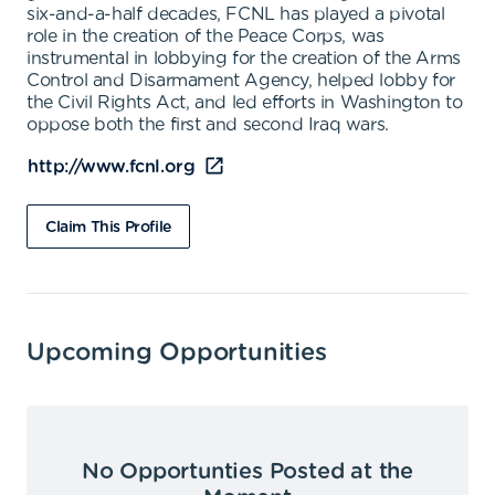
six-and-a-half decades, FCNL has played a pivotal
role in the creation of the Peace Corps, was
instrumental in lobbying for the creation of the Arms
Control and Disarmament Agency, helped lobby for
the Civil Rights Act, and led efforts in Washington to
oppose both the first and second Iraq wars.
http://www.fcnl.org
Claim This Profile
Upcoming Opportunities
No Opportunties Posted at the