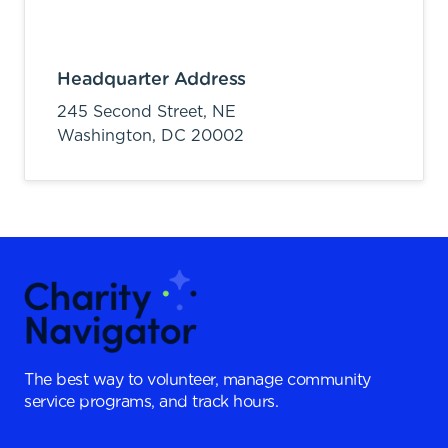
Headquarter Address
245 Second Street, NE
Washington,
DC
20002
The best way to volunteer, manage community
service programs, and track hours.