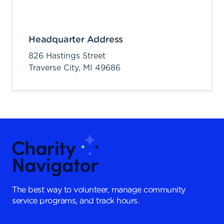
Headquarter Address
826 Hastings Street
Traverse City,
MI
49686
The best way to volunteer, manage community
service programs, and track hours.