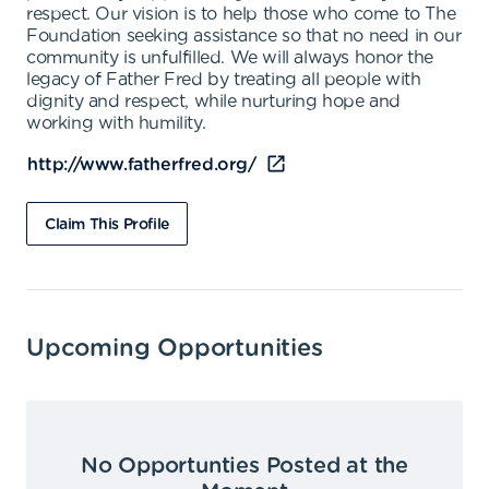
respect. Our vision is to help those who come to The
Foundation seeking assistance so that no need in our
community is unfulfilled. We will always honor the
legacy of Father Fred by treating all people with
dignity and respect, while nurturing hope and
working with humility.
http://www.fatherfred.org/
Claim This Profile
Upcoming Opportunities
No Opportunties Posted at the