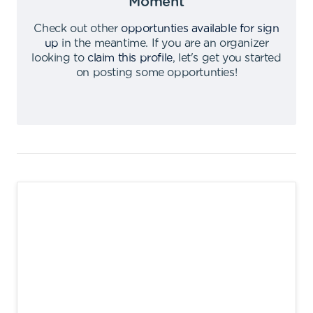
Moment
Check out other
opportunties available for sign
up
in the meantime
.
If you are an organizer
looking to
claim this profile
,
let's get you started
on posting some opportunties
!