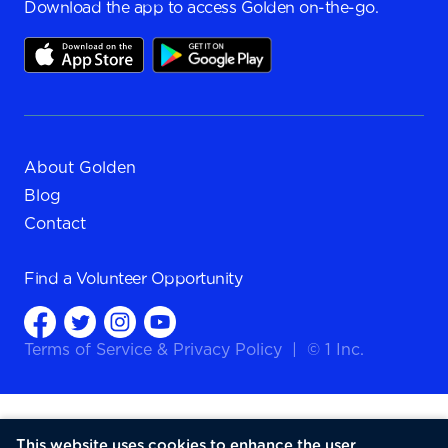
Download the app to access Golden on-the-go.
About Golden
Blog
Contact
Find a
Volunteer Opportunity
Terms of Service
&
Privacy Policy
|
© 1 Inc.
This website uses cookies to enhance the user