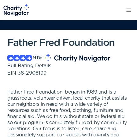
Father Fred Foundation
91
%
Full Rating Details
EIN
38-2908199
Father Fred Foundation, began in 1989 and is a
grassroots, volunteer driven, local charity that assists
our neighbors in need with a wide variety of
resources such as free food, clothing, furniture and
financial aid. We do this without state or federal aid
so our program is completely funded by community
donations. Our focus is to listen, care, share and
passionately support our guests with dignity and