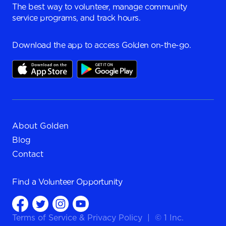
The best way to volunteer, manage community
service programs, and track hours.
Download the app to access Golden on-the-go.
About Golden
Blog
Contact
Find a
Volunteer Opportunity
Terms of Service
&
Privacy Policy
|
© 1 Inc.