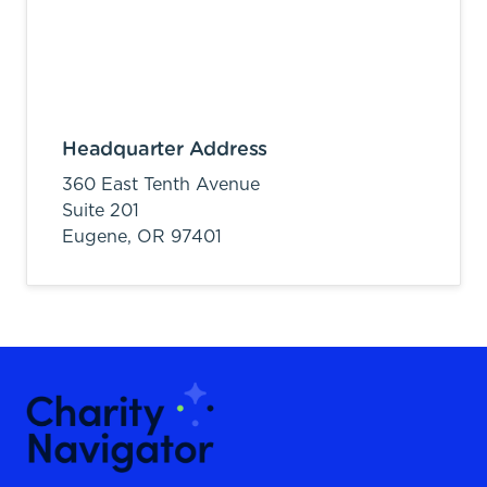
Headquarter Address
360 East Tenth Avenue
Suite 201
Eugene,
OR
97401