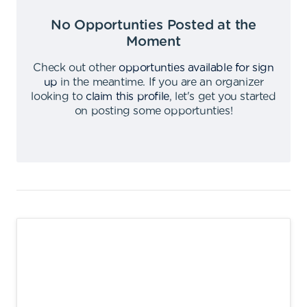
No Opportunties Posted at the
Moment
Check out other
opportunties available for sign
up
in the meantime
.
If you are an organizer
looking to
claim this profile
,
let's get you started
on posting some opportunties
!