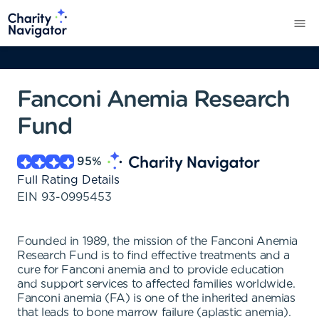
Fanconi Anemia Research
Fund
95
%
Full Rating Details
EIN
93-0995453
Founded in 1989, the mission of the Fanconi Anemia
Research Fund is to find effective treatments and a
cure for Fanconi anemia and to provide education
and support services to affected families worldwide.
Fanconi anemia (FA) is one of the inherited anemias
that leads to bone marrow failure (aplastic anemia).