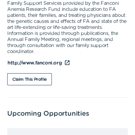
Family Support Services provided by the Fanconi
Anemia Research Fund include education to FA
patients, their families, and treating physicians about
the genetic causes and effects of FA and state of the
art life-extending or life-saving treatments.
Information is provided through publications, the
Annual Family Meeting, regional meetings, and
through consultation with our family support
coordinator.
http://www.fanconi.org
Claim This Profile
Upcoming Opportunities