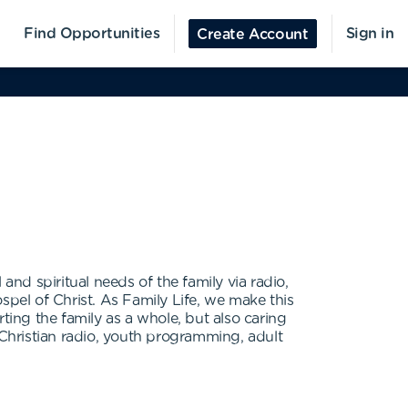
Find Opportunities
Sign in
Create Account
 and spiritual needs of the family via radio,
spel of Christ. As Family Life, we make this
ting the family as a whole, but also caring
 Christian radio, youth programming, adult