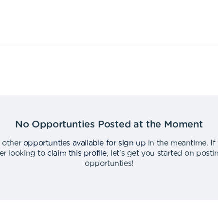
No Opportunties Posted at the Moment
 other
opportunties available for sign up
in the meantime
.
If
er looking to
claim this profile
,
let's get you started on post
opportunties
!