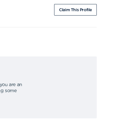
Claim This Profile
 you are an
ing some