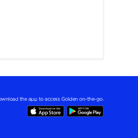
wnload the app to access Golden on-the-go.