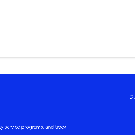
Do
y service programs, and track