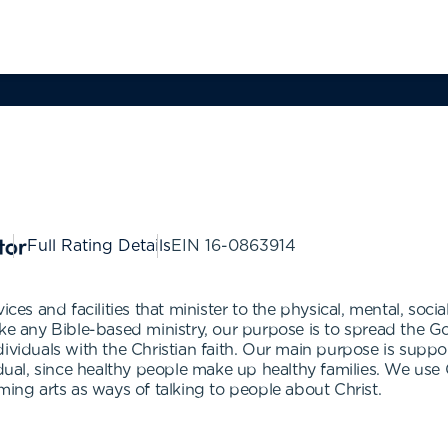
Full Rating Details
EIN
16-0863914
ces and facilities that minister to the physical, mental, social
ke any Bible-based ministry, our purpose is to spread the Go
ividuals with the Christian faith. Our main purpose is suppor
idual, since healthy people make up healthy families. We use
ming arts as ways of talking to people about Christ.