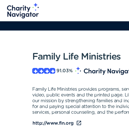
Family Life Ministries
91.03
%
Family Life Ministries provides programs, servi
video, public events and the printed page. Li
our mission by strengthening families and ind
for and paying special attention to the indiv
services, personal counseling, and the perfor
http://www.fln.org