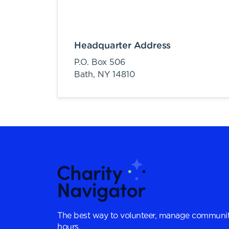
Headquarter Address
P.O. Box 506
Bath,
NY
14810
The best way to volunteer, manage communit
hours.