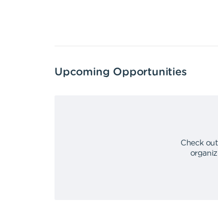
Upcoming Opportunities
Check out
organiz