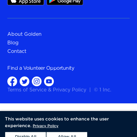
About Golden
Blog
Contact
Find a
Volunteer Opportunity
Terms of Service
&
Privacy Policy
|
© 1 Inc.
This website uses cookies to enhance the user
experience.
Privacy Policy