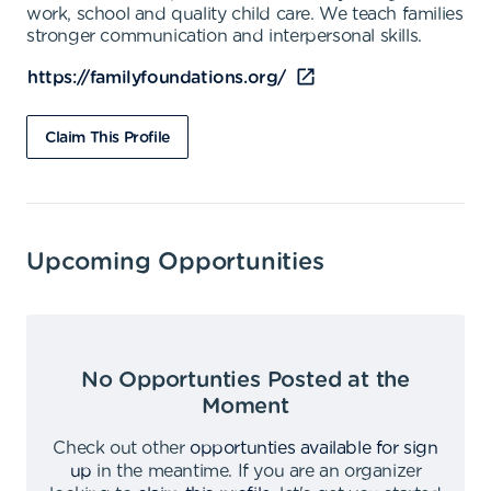
work, school and quality child care. We teach families
stronger communication and interpersonal skills.
https://familyfoundations.org/
Claim This Profile
Upcoming Opportunities
No Opportunties Posted at the
Moment
Check out other
opportunties available for sign
up
in the meantime
.
If you are an organizer