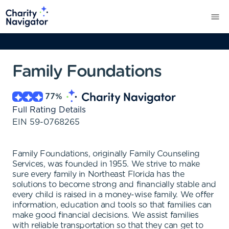
Family Foundations
77
%
Full Rating Details
EIN
59-0768265
Family Foundations, originally Family Counseling
Services, was founded in 1955. We strive to make
sure every family in Northeast Florida has the
solutions to become strong and financially stable and
every child is raised in a money-wise family. We offer
information, education and tools so that families can
make good financial decisions. We assist families
with reliable transportation so that they can get to