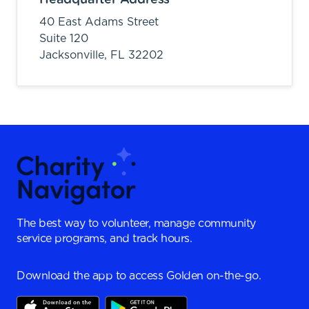
40 East Adams Street
Suite 120
Jacksonville,
FL
32202
The best way to volunteer, manage community
service programs, and track hours.
Download the app to access Golden on-the-go.