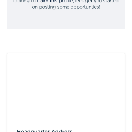
looking to
claim this profile
,
let's get you started
on posting some opportunties
!
Headquarter Address