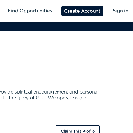
Find Opportunities
Sign in
Create Account
provide spiritual encouragement and personal
ic to the glory of God. We operate radio
Claim This Profile