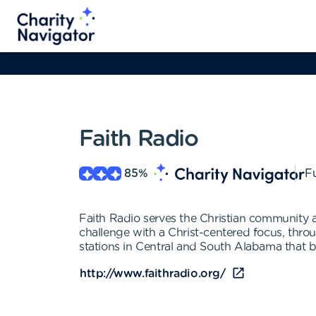
Faith Radio
85
%
Fu
Faith Radio serves the Christian community 
challenge with a Christ-centered focus, throu
stations in Central and South Alabama that 
http://www.faithradio.org/