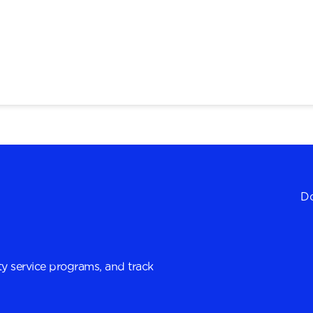
Do
y service programs, and track