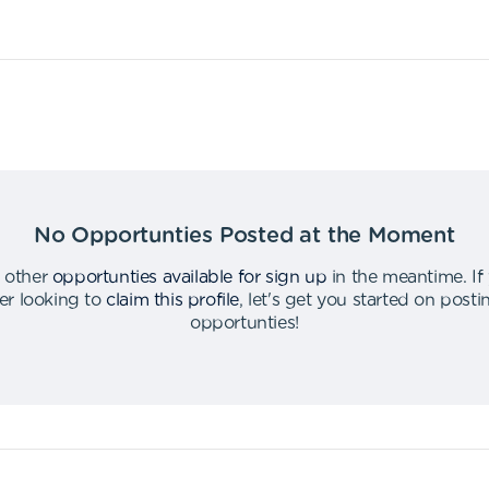
No Opportunties Posted at the Moment
 other
opportunties available for sign up
in the meantime
.
If
er looking to
claim this profile
,
let's get you started on post
opportunties
!