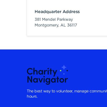
Headquarter Address
381 Mendel Parkway
Montgomery,
AL
36117
The best way to volunteer, manage communit
hours.