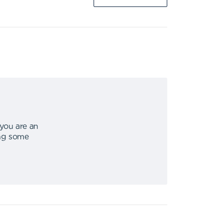
 you are an
ing some