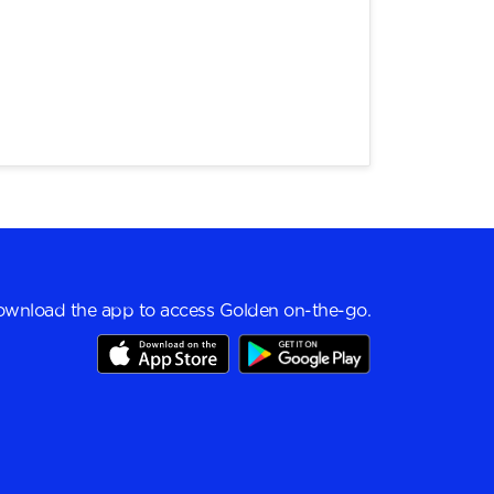
wnload the app to access Golden on-the-go.