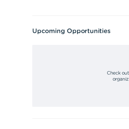
Upcoming Opportunities
Check out
organiz