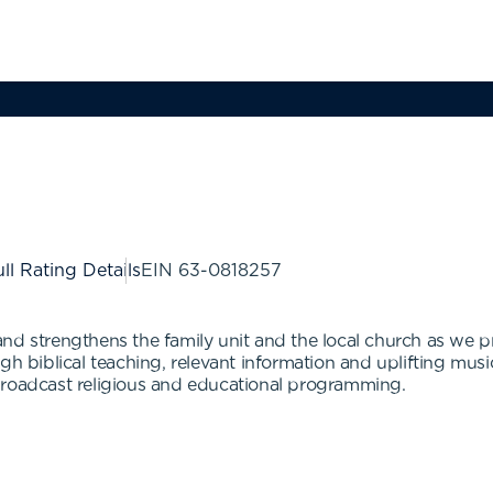
ll Rating Details
EIN
63-0818257
and strengthens the family unit and the local church as we 
gh biblical teaching, relevant information and uplifting mus
broadcast religious and educational programming.