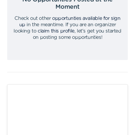
Moment
Check out other
opportunties available for sign
up
in the meantime
.
If you are an organizer
looking to
claim this profile
,
let's get you started
on posting some opportunties
!