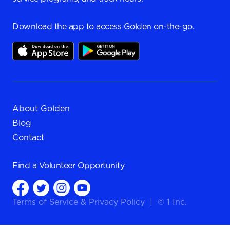
Download the app to access Golden on-the-go.
About Golden
Blog
Contact
Find a
Volunteer Opportunity
Terms of Service
&
Privacy Policy
|
© 1 Inc.