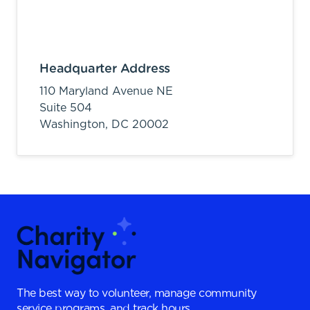
Headquarter Address
110 Maryland Avenue NE
Suite 504
Washington,
DC
20002
The best way to volunteer, manage community
service programs, and track hours.