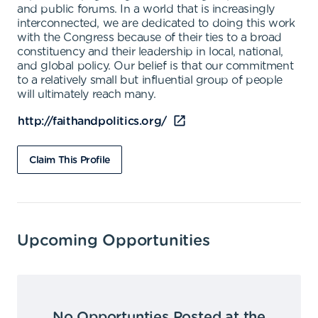
and public forums. In a world that is increasingly
interconnected, we are dedicated to doing this work
with the Congress because of their ties to a broad
constituency and their leadership in local, national,
and global policy. Our belief is that our commitment
to a relatively small but influential group of people
will ultimately reach many.
http://faithandpolitics.org/
Claim This Profile
Upcoming Opportunities
No Opportunties Posted at the