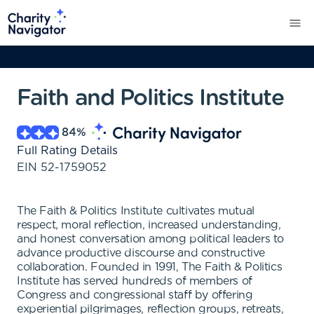
Faith and Politics Institute
84
%
Full Rating Details
EIN
52-1759052
The Faith & Politics Institute cultivates mutual
respect, moral reflection, increased understanding,
and honest conversation among political leaders to
advance productive discourse and constructive
collaboration. Founded in 1991, The Faith & Politics
Institute has served hundreds of members of
Congress and congressional staff by offering
experiential pilgrimages, reflection groups, retreats,