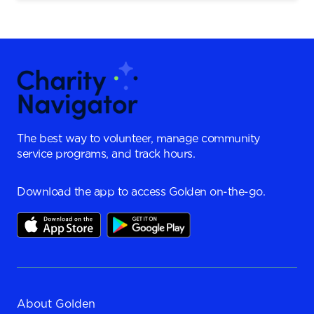
The best way to volunteer, manage community
service programs, and track hours.
Download the app to access Golden on-the-go.
About Golden