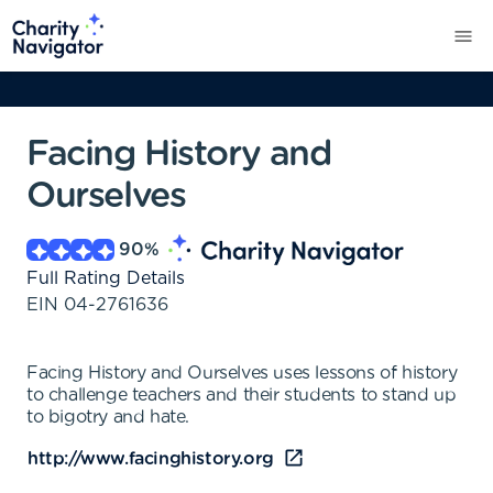
Facing History and
Ourselves
90
%
Full Rating Details
EIN
04-2761636
Facing History and Ourselves uses lessons of history
to challenge teachers and their students to stand up
to bigotry and hate.
http://www.facinghistory.org