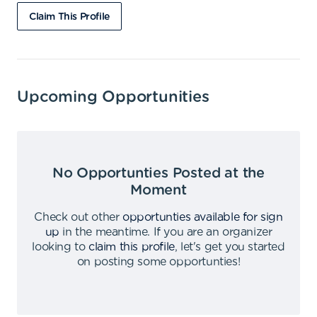
Claim This Profile
Upcoming Opportunities
No Opportunties Posted at the
Moment
Check out other
opportunties available for sign
up
in the meantime
.
If you are an organizer
looking to
claim this profile
,
let's get you started
on posting some opportunties
!