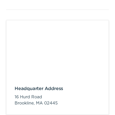
Headquarter Address
16 Hurd Road
Brookline,
MA
02445