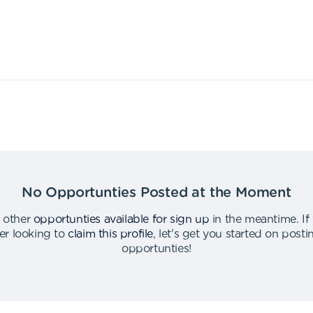
No Opportunties Posted at the Moment
 other
opportunties available for sign up
in the meantime
.
If
er looking to
claim this profile
,
let's get you started on post
opportunties
!