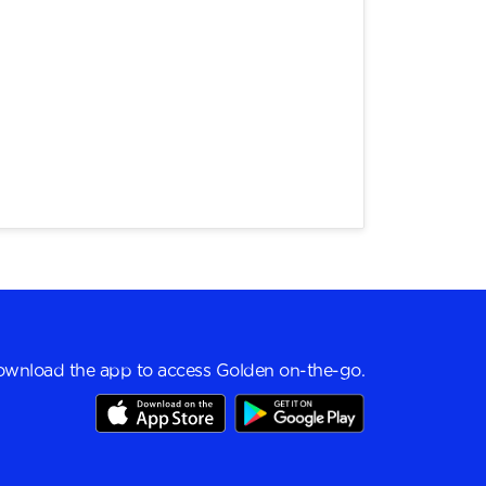
wnload the app to access Golden on-the-go.