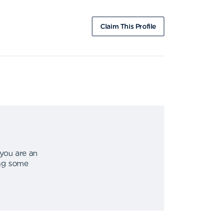
Claim This Profile
 you are an
ing some