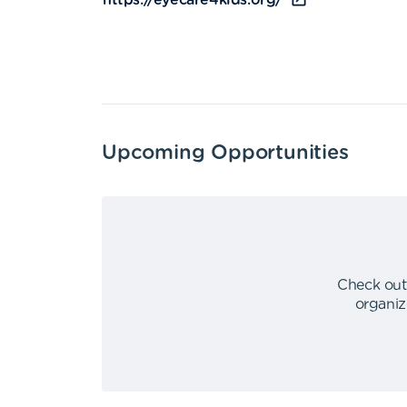
https://eyecare4kids.org/
Upcoming Opportunities
Check out
organiz