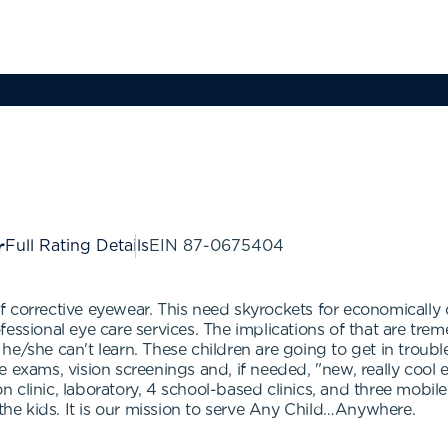
Full Rating Details
EIN
87-0675404
f corrective eyewear. This need skyrockets for economicall
ssional eye care services. The implications of that are treme
 if he/she can't learn. These children are going to get in tro
e exams, vision screenings and, if needed, "new, really cool
on clinic, laboratory, 4 school-based clinics, and three mobil
 the kids. It is our mission to serve Any Child…Anywhere.