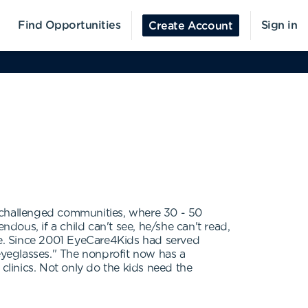
Find Opportunities
Sign in
Create Account
y challenged communities, where 30 - 50
ndous, if a child can't see, he/she can't read,
uble. Since 2001 EyeCare4Kids had served
 eyeglasses." The nonprofit now has a
e clinics. Not only do the kids need the