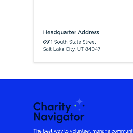
Headquarter Address
6911 South State Street
Salt Lake City,
UT
84047
The best way to volunteer, manage communit