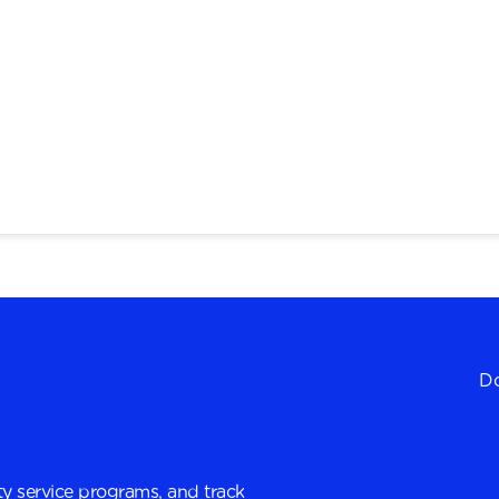
Do
y service programs, and track