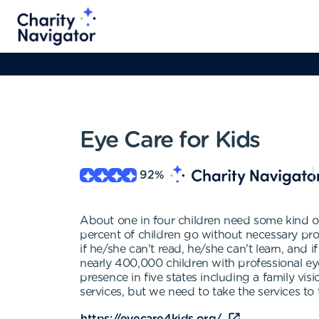
Eye Care for Kids
92
%
About one in four children need some kind o
percent of children go without necessary profe
if he/she can't read, he/she can't learn, and
nearly 400,000 children with professional ey
presence in five states including a family visi
services, but we need to take the services to