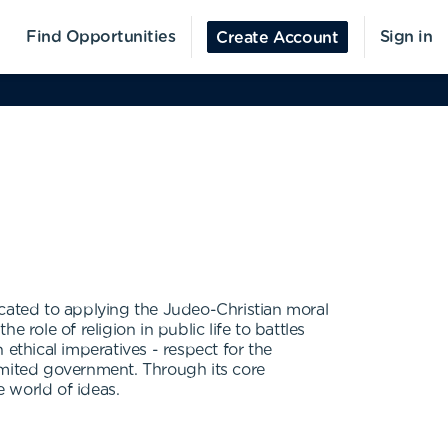
Find Opportunities
Sign in
Create Account
icated to applying the Judeo-Christian moral
e role of religion in public life to battles
ethical imperatives - respect for the
 limited government. Through its core
 world of ideas.