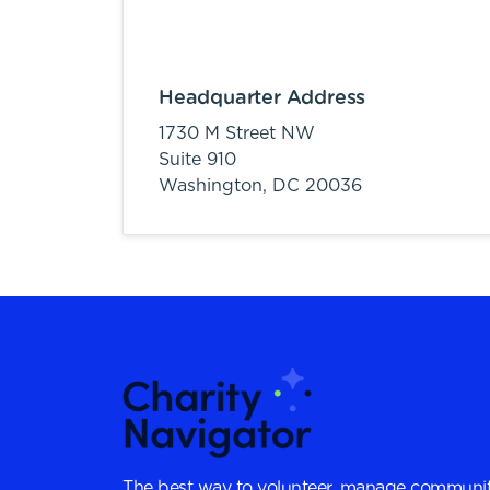
Headquarter Address
1730 M Street NW
Suite 910
Washington,
DC
20036
The best way to volunteer, manage communit