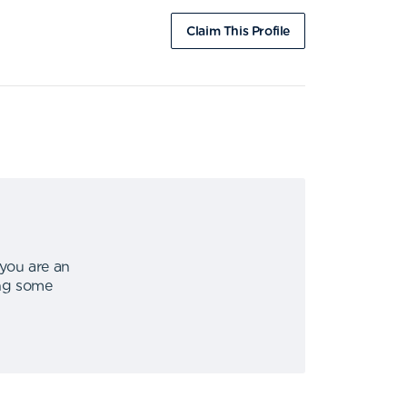
Claim This Profile
 you are an
ing some