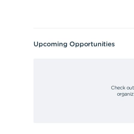
Upcoming Opportunities
Check out
organiz