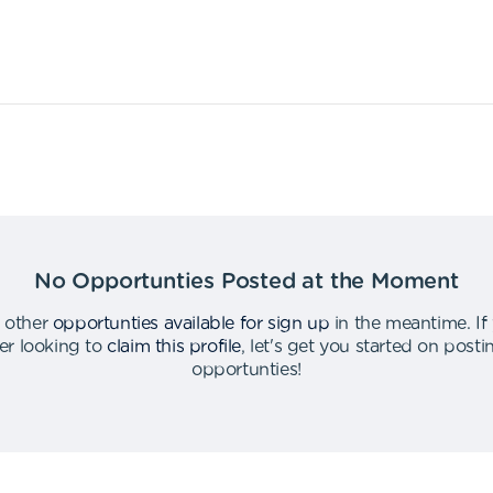
No Opportunties Posted at the Moment
 other
opportunties available for sign up
in the meantime
.
If
er looking to
claim this profile
,
let's get you started on post
opportunties
!