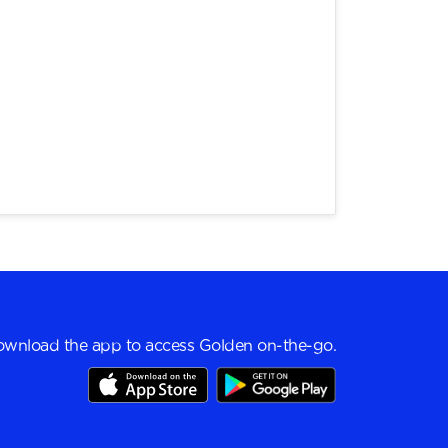
wnload the app to access Golden on-the-go.