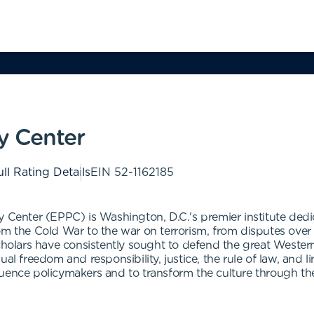
cy Center
ll Rating Details
EIN
52-1162185
y Center (EPPC) is Washington, D.C.'s premier institute ded
From the Cold War to the war on terrorism, from disputes over th
cholars have consistently sought to defend the great Western 
ual freedom and responsibility, justice, the rule of law, and
uence policymakers and to transform the culture through the