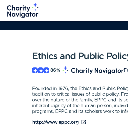
Ethics and Public Poli
86
%
Fu
Founded in 1976, the Ethics and Public Polic
tradition to critical issues of public policy. 
over the nature of the family, EPPC and its s
inherent dignity of the human person, individ
programs, EPPC and its scholars work to infl
http://www.eppc.org