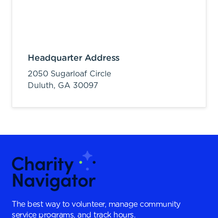
Headquarter Address
2050 Sugarloaf Circle
Duluth,
GA
30097
The best way to volunteer, manage community
service programs, and track hours.