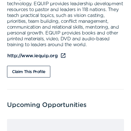
technology. EQUIP provides leadership development
resources to pastor and leaders in 118 nations. They
teach practical topics, such as vision casting,
priorities, team building, conflict management,
communication and relational skills, mentoring, and
personal growth. EQUIP provides books and other
printed materials, video, DVD and audio-based
training to leaders around the world.
http://www.iequip.org
Claim This Profile
Upcoming Opportunities