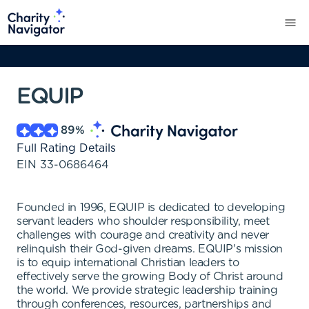
EQUIP
89
%
Full Rating Details
EIN
33-0686464
Founded in 1996, EQUIP is dedicated to developing
servant leaders who shoulder responsibility, meet
challenges with courage and creativity and never
relinquish their God-given dreams. EQUIP's mission
is to equip international Christian leaders to
effectively serve the growing Body of Christ around
the world. We provide strategic leadership training
through conferences, resources, partnerships and