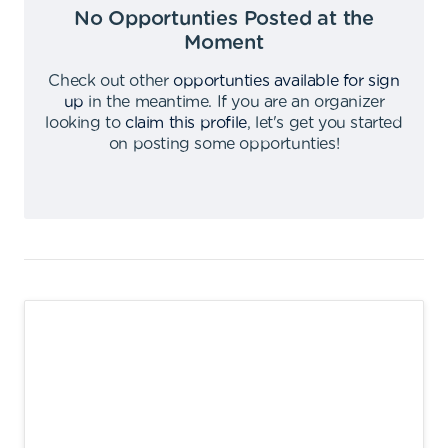
No Opportunties Posted at the
Moment
Check out other
opportunties available for sign
up
in the meantime
.
If you are an organizer
looking to
claim this profile
,
let's get you started
on posting some opportunties
!