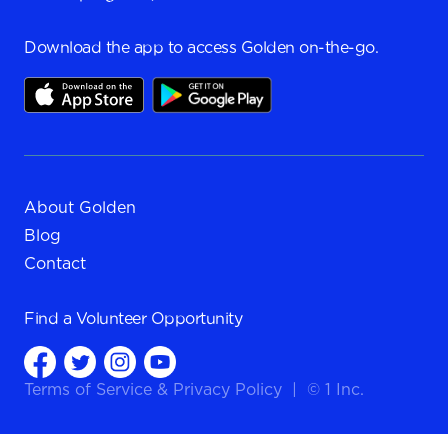
Download the app to access Golden on-the-go.
About Golden
Blog
Contact
Find a
Volunteer Opportunity
Terms of Service
&
Privacy Policy
|
© 1 Inc.