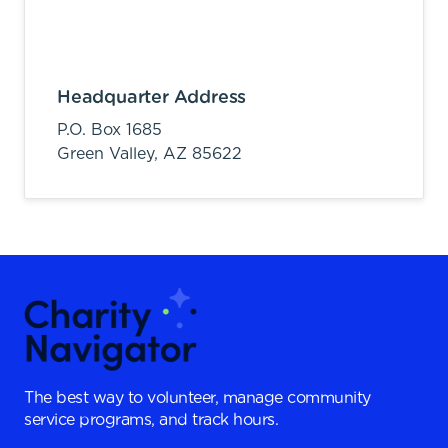
Headquarter Address
P.O. Box 1685
Green Valley,
AZ
85622
The best way to volunteer, manage community
service programs, and track hours.