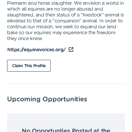
Premarin and horse slaughter. We envision a world in
which all equines are no longer abused and
slaughtered, and their status of a "livestock" animal is
elevated to that of a "companion" animal. In order to
continue our mission, we seek to expand our land
base so our equines may experience the freedom
they once knew.
https://equinevoices.org/
Claim This Profile
Upcoming Opportunities
No Opportunties Posted at the