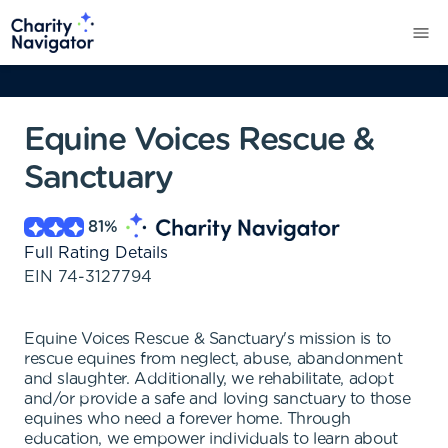
Equine Voices Rescue &
Sanctuary
81
%
Full Rating Details
EIN
74-3127794
Equine Voices Rescue & Sanctuary's mission is to
rescue equines from neglect, abuse, abandonment
and slaughter. Additionally, we rehabilitate, adopt
and/or provide a safe and loving sanctuary to those
equines who need a forever home. Through
education, we empower individuals to learn about