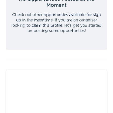
Moment
Check out other
opportunties available for sign
up
in the meantime
.
If you are an organizer
looking to
claim this profile
,
let's get you started
on posting some opportunties
!