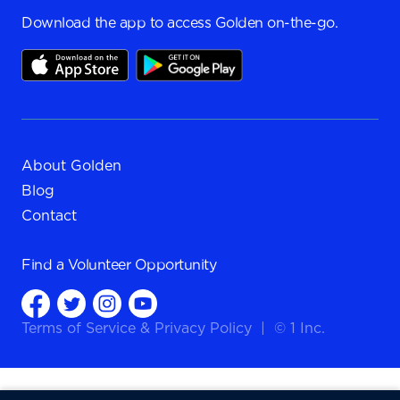
Download the app to access Golden on-the-go.
About Golden
Blog
Contact
Find a
Volunteer Opportunity
Terms of Service
&
Privacy Policy
|
© 1 Inc.