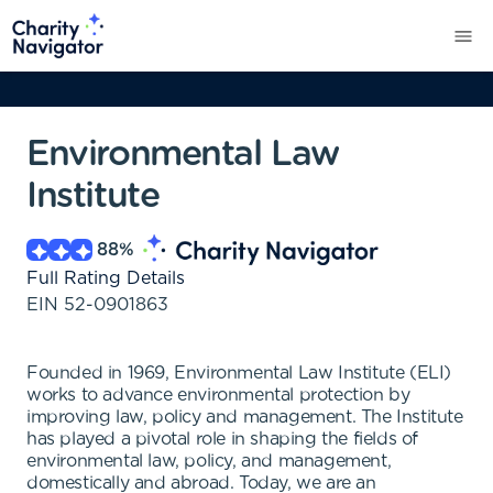
Environmental Law
Institute
88
%
Full Rating Details
EIN
52-0901863
Founded in 1969, Environmental Law Institute (ELI)
works to advance environmental protection by
improving law, policy and management. The Institute
has played a pivotal role in shaping the fields of
environmental law, policy, and management,
domestically and abroad. Today, we are an