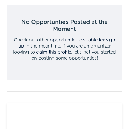
No Opportunties Posted at the
Moment
Check out other
opportunties available for sign
up
in the meantime
.
If you are an organizer
looking to
claim this profile
,
let's get you started
on posting some opportunties
!