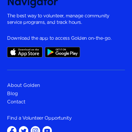
The best way to volunteer, manage community
service programs, and track hours.
Download the app to access Golden on-the-go.
About Golden
Blog
Contact
Find a
Volunteer Opportunity