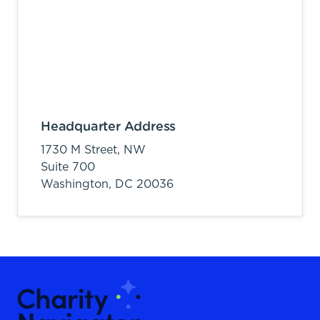
Headquarter Address
1730 M Street, NW
Suite 700
Washington,
DC
20036