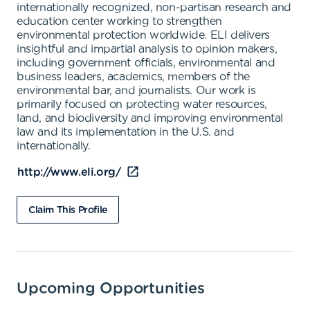
internationally recognized, non-partisan research and
education center working to strengthen
environmental protection worldwide. ELI delivers
insightful and impartial analysis to opinion makers,
including government officials, environmental and
business leaders, academics, members of the
environmental bar, and journalists. Our work is
primarily focused on protecting water resources,
land, and biodiversity and improving environmental
law and its implementation in the U.S. and
internationally.
http://www.eli.org/
Claim This Profile
Upcoming Opportunities