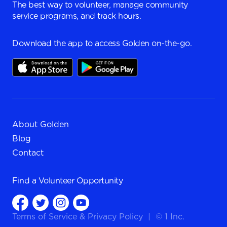
The best way to volunteer, manage community
service programs, and track hours.
Download the app to access Golden on-the-go.
About Golden
Blog
Contact
Find a
Volunteer Opportunity
Terms of Service
&
Privacy Policy
|
© 1 Inc.