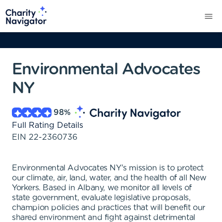
Environmental Advocates
NY
98
%
Full Rating Details
EIN
22-2360736
Environmental Advocates NY's mission is to protect
our climate, air, land, water, and the health of all New
Yorkers. Based in Albany, we monitor all levels of
state government, evaluate legislative proposals,
champion policies and practices that will benefit our
shared environment and fight against detrimental