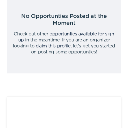
No Opportunties Posted at the
Moment
Check out other
opportunties available for sign
up
in the meantime
.
If you are an organizer
looking to
claim this profile
,
let's get you started
on posting some opportunties
!