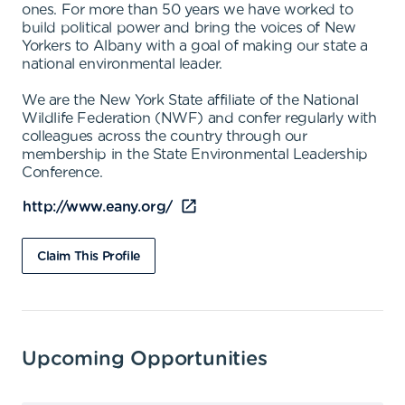
ones. For more than 50 years we have worked to
build political power and bring the voices of New
Yorkers to Albany with a goal of making our state a
national environmental leader.
We are the New York State affiliate of the National
Wildlife Federation (NWF) and confer regularly with
colleagues across the country through our
membership in the State Environmental Leadership
Conference.
http://www.eany.org/
Claim This Profile
Upcoming Opportunities