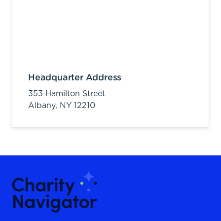
Headquarter Address
353 Hamilton Street
Albany,
NY
12210