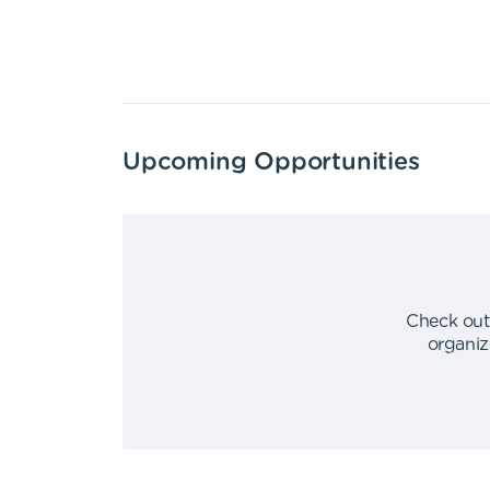
Upcoming Opportunities
Check out
organiz