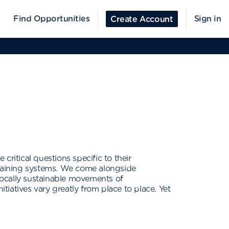
Find Opportunities
Sign in
Create Account
 critical questions specific to their
training systems. We come alongside
 locally sustainable movements of
tiatives vary greatly from place to place. Yet