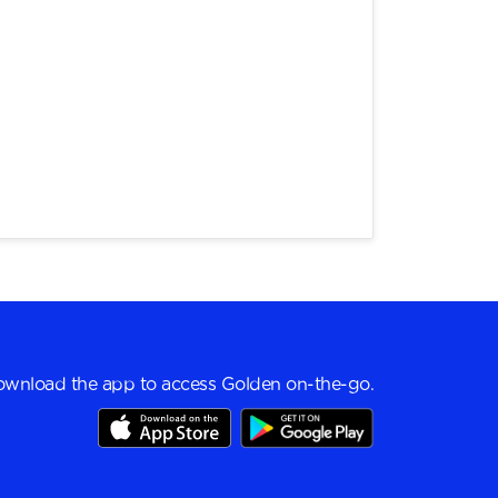
wnload the app to access Golden on-the-go.