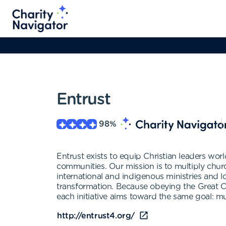
Entrust
98
%
Entrust exists to equip Christian leaders world
communities. Our mission is to multiply chur
international and indigenous ministries and l
transformation. Because obeying the Great Comm
each initiative aims toward the same goal: mu
http://entrust4.org/