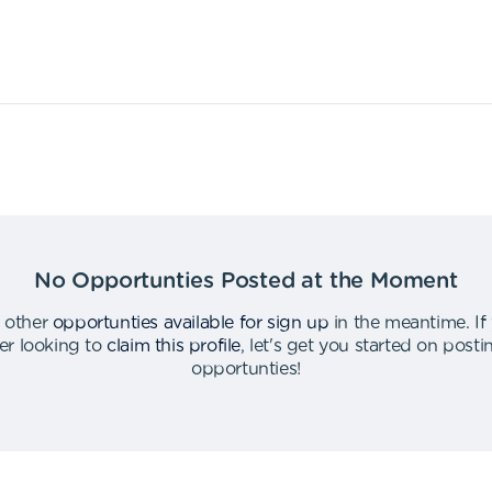
No Opportunties Posted at the Moment
 other
opportunties available for sign up
in the meantime
.
If
er looking to
claim this profile
,
let's get you started on post
opportunties
!