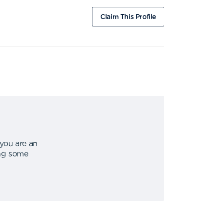
Claim This Profile
 you are an
ing some