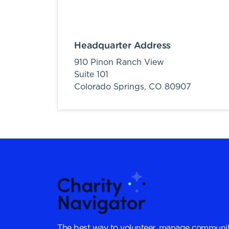
Headquarter Address
910 Pinon Ranch View
Suite 101
Colorado Springs,
CO
80907
The best way to volunteer, manage communit