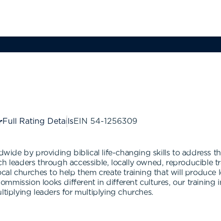
Full Rating Details
EIN
54-1256309
wide by providing biblical life-changing skills to address the
ch leaders through accessible, locally owned, reproducible 
ocal churches to help them create training that will produce
ission looks different in different cultures, our training ini
ltiplying leaders for multiplying churches.