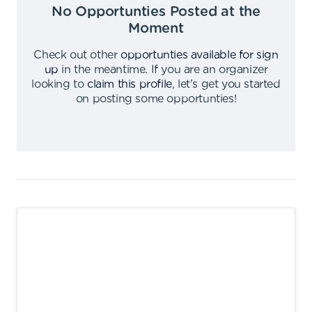
No Opportunties Posted at the
Moment
Check out other
opportunties available for sign
up
in the meantime
.
If you are an organizer
looking to
claim this profile
,
let's get you started
on posting some opportunties
!