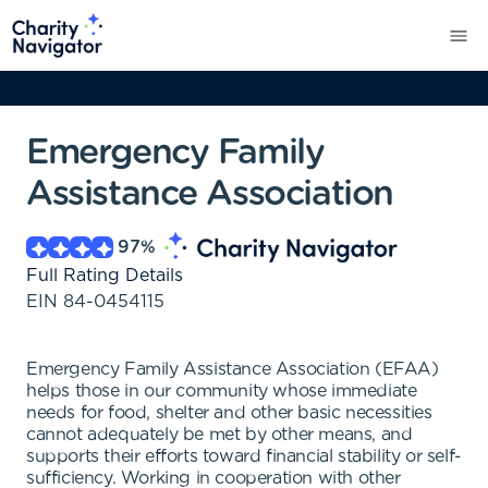
Emergency Family
Assistance Association
97
%
Full Rating Details
EIN
84-0454115
Emergency Family Assistance Association (EFAA)
helps those in our community whose immediate
needs for food, shelter and other basic necessities
cannot adequately be met by other means, and
supports their efforts toward financial stability or self-
sufficiency. Working in cooperation with other