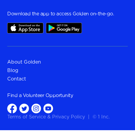
Download the app to access Golden on-the-go.
About Golden
Blog
Contact
Find a
Volunteer Opportunity
Terms of Service
&
Privacy Policy
|
© 1 Inc.