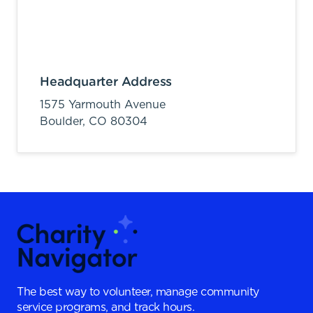
Headquarter Address
1575 Yarmouth Avenue
Boulder,
CO
80304
The best way to volunteer, manage community
service programs, and track hours.