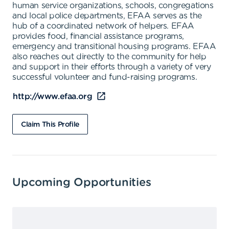
human service organizations, schools, congregations
and local police departments, EFAA serves as the
hub of a coordinated network of helpers. EFAA
provides food, financial assistance programs,
emergency and transitional housing programs. EFAA
also reaches out directly to the community for help
and support in their efforts through a variety of very
successful volunteer and fund-raising programs.
http://www.efaa.org
Claim This Profile
Upcoming Opportunities