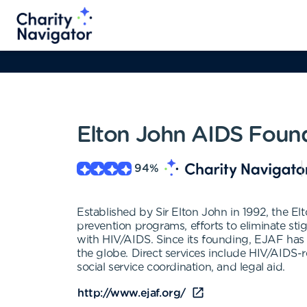
Elton John AIDS Foun
94
%
Established by Sir Elton John in 1992, the E
prevention programs, efforts to eliminate sti
with HIV/AIDS. Since its founding, EJAF has
the globe. Direct services include HIV/AIDS-r
social service coordination, and legal aid.
http://www.ejaf.org/