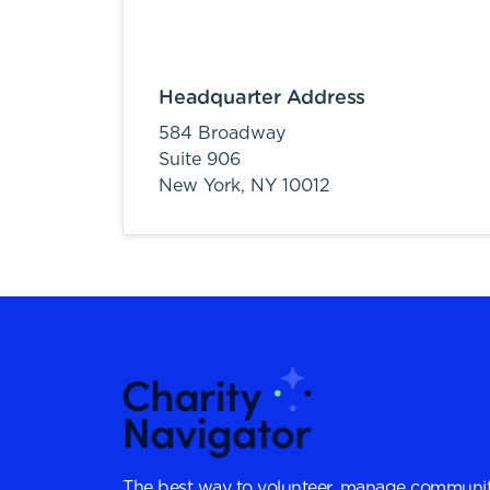
Headquarter Address
584 Broadway
Suite 906
New York,
NY
10012
The best way to volunteer, manage communit