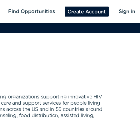
Find Opportunities
Sign in
Create Account
ing organizations supporting innovative HIV
care and support services for people living
ms across the US and in 55 countries around
eling, food distribution, assisted living,