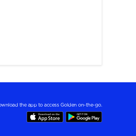
wnload the app to access Golden on-the-go.