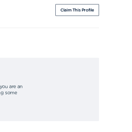
Claim This Profile
 you are an
ing some