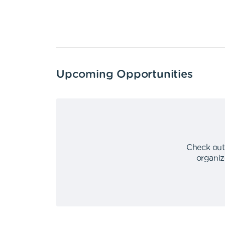
Upcoming Opportunities
Check out
organiz