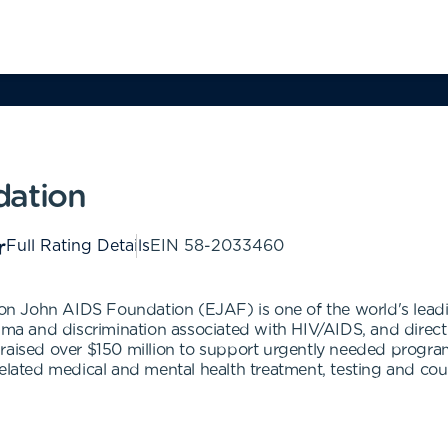
dation
Full Rating Details
EIN
58-2033460
lton John AIDS Foundation (EJAF) is one of the world's lead
gma and discrimination associated with HIV/AIDS, and direct 
 raised over $150 million to support urgently needed progra
elated medical and mental health treatment, testing and couns