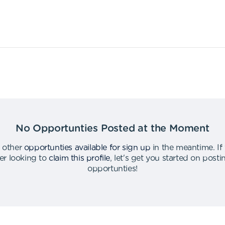
No Opportunties Posted at the Moment
 other
opportunties available for sign up
in the meantime
.
If
er looking to
claim this profile
,
let's get you started on post
opportunties
!