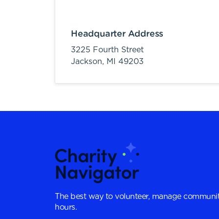
Headquarter Address
3225 Fourth Street
Jackson,
MI
49203
The best way to volunteer, manage communit
hours.