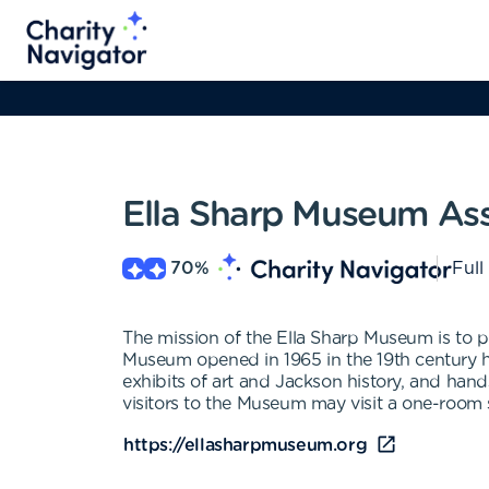
Ella Sharp Museum Ass
70
%
Full
The mission of the Ella Sharp Museum is to pr
Museum opened in 1965 in the 19th century h
exhibits of art and Jackson history, and hands
visitors to the Museum may visit a one-room s
https://ellasharpmuseum.org