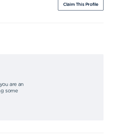
Claim This Profile
 you are an
ing some