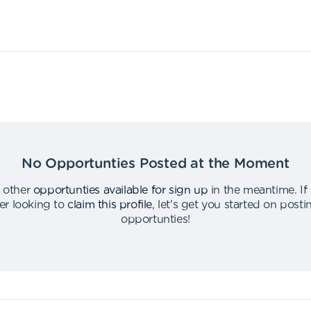
No Opportunties Posted at the Moment
 other
opportunties available for sign up
in the meantime
.
If
er looking to
claim this profile
,
let's get you started on post
opportunties
!