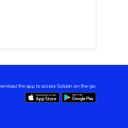
wnload the app to access Golden on-the-go.