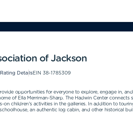
ociation of Jackson
 Rating Details
EIN
38-1785309
ovide opportunities for everyone to explore, engage in, and 
ome of Ella Merriman-Sharp. The Hadwin Center connects se
-on children's activities in the galleries. In addition to tour
choolhouse, an authentic log cabin, and other historical bui