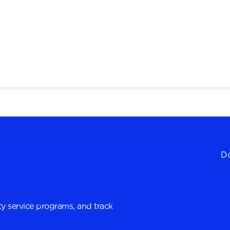
Do
y service programs, and track