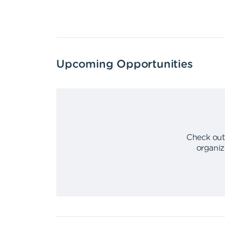
Upcoming Opportunities
Check out
organiz