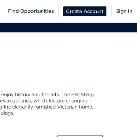
Find Opportunities
Sign in
Create Account
enjoy history and the arts. The Ella Sharp
ven galleries, which feature changing
ing the elegantly furnished Victorian home,
ldings.