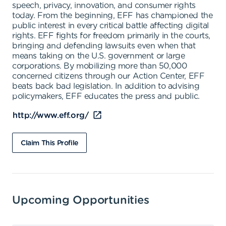
speech, privacy, innovation, and consumer rights
today. From the beginning, EFF has championed the
public interest in every critical battle affecting digital
rights. EFF fights for freedom primarily in the courts,
bringing and defending lawsuits even when that
means taking on the U.S. government or large
corporations. By mobilizing more than 50,000
concerned citizens through our Action Center, EFF
beats back bad legislation. In addition to advising
policymakers, EFF educates the press and public.
http://www.eff.org/
Claim This Profile
Upcoming Opportunities