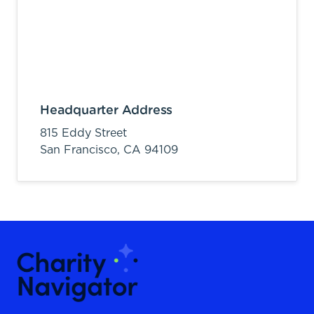
Headquarter Address
815 Eddy Street
San Francisco,
CA
94109