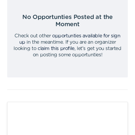
No Opportunties Posted at the
Moment
Check out other
opportunties available for sign
up
in the meantime
.
If you are an organizer
looking to
claim this profile
,
let's get you started
on posting some opportunties
!