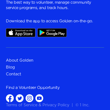
The best way to volunteer, manage community
service programs, and track hours.
Download the app to access Golden on-the-go.
About Golden
Blog
Contact
Find a
Volunteer Opportunity
Terms of Service
&
Privacy Policy
|
© 1 Inc.