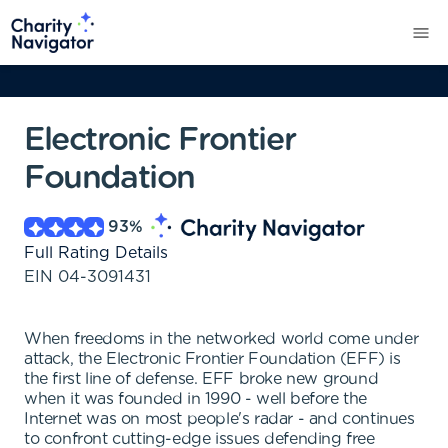
Electronic Frontier
Foundation
93
%
Full Rating Details
EIN
04-3091431
When freedoms in the networked world come under
attack, the Electronic Frontier Foundation (EFF) is
the first line of defense. EFF broke new ground
when it was founded in 1990 - well before the
Internet was on most people's radar - and continues
to confront cutting-edge issues defending free