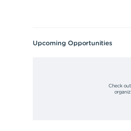
Upcoming Opportunities
Check out
organiz