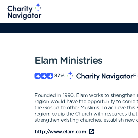
Elam Ministries
87
%
Fu
Founded in 1990, Elam works to strengthen an
region would have the opportunity to come to
the Gospel to other Muslims. To achieve this V
region; equip the Church with resources that 
strengthen existing churches, establish new 
http://www.elam.com