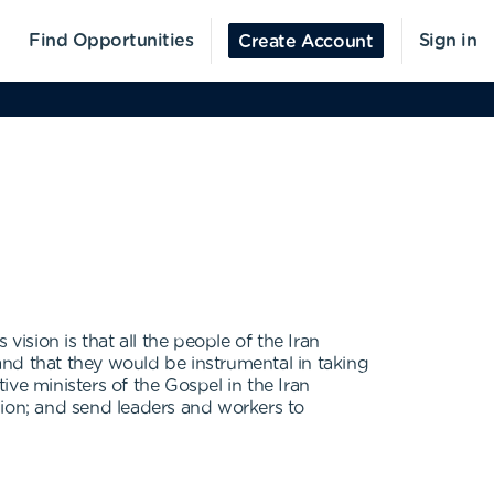
Find Opportunities
Sign in
Create Account
sion is that all the people of the Iran
nd that they would be instrumental in taking
tive ministers of the Gospel in the Iran
egion; and send leaders and workers to