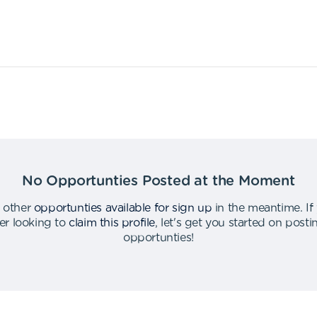
No Opportunties Posted at the Moment
 other
opportunties available for sign up
in the meantime
.
If
er looking to
claim this profile
,
let's get you started on post
opportunties
!