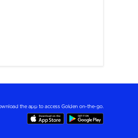
wnload the app to access Golden on-the-go.