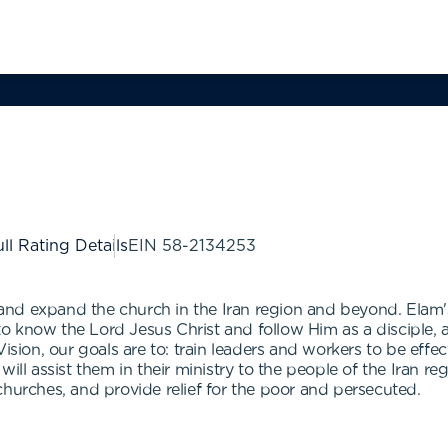
ll Rating Details
EIN
58-2134253
d expand the church in the Iran region and beyond. Elam's vi
 know the Lord Jesus Christ and follow Him as a disciple, a
ision, our goals are to: train leaders and workers to be effec
will assist them in their ministry to the people of the Iran r
churches, and provide relief for the poor and persecuted.