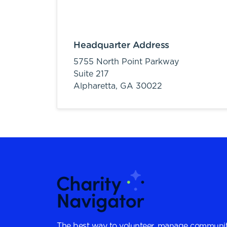
Headquarter Address
5755 North Point Parkway
Suite 217
Alpharetta,
GA
30022
The best way to volunteer, manage communit