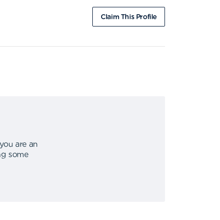
Claim This Profile
 you are an
ing some