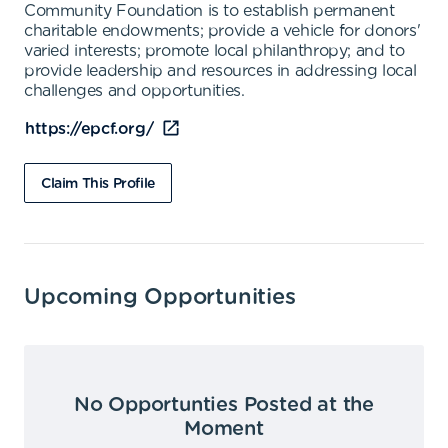
Community Foundation is to establish permanent
charitable endowments; provide a vehicle for donors'
varied interests; promote local philanthropy; and to
provide leadership and resources in addressing local
challenges and opportunities.
https://epcf.org/
Claim This Profile
Upcoming Opportunities
No Opportunties Posted at the
Moment