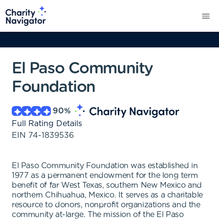
El Paso Community
Foundation
90
%
Full Rating Details
EIN
74-1839536
El Paso Community Foundation was established in
1977 as a permanent endowment for the long term
benefit of far West Texas, southern New Mexico and
northern Chihuahua, Mexico. It serves as a charitable
resource to donors, nonprofit organizations and the
community at-large. The mission of the El Paso