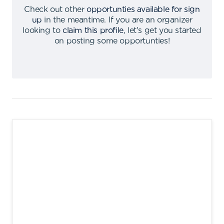
Check out other
opportunties available for sign
up
in the meantime
.
If you are an organizer
looking to
claim this profile
,
let's get you started
on posting some opportunties
!