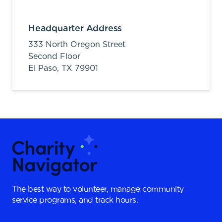
Headquarter Address
333 North Oregon Street
Second Floor
El Paso,
TX
79901
The best way to volunteer, manage community
service programs, and track hours.