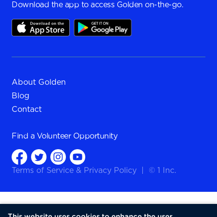
Download the app to access Golden on-the-go.
About Golden
Blog
Contact
Find a
Volunteer Opportunity
Terms of Service
&
Privacy Policy
|
© 1 Inc.
This website uses cookies to enhance the user