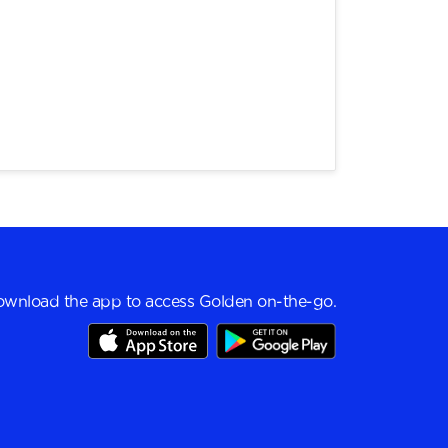
wnload the app to access Golden on-the-go.