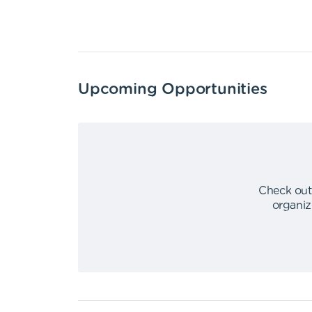
Upcoming Opportunities
Check out
organiz