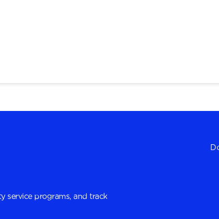
Do
y service programs, and track