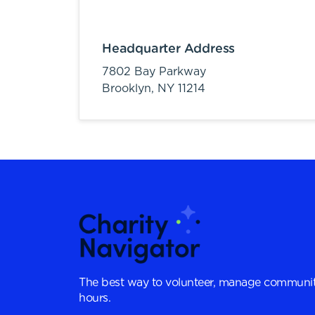
Headquarter Address
7802 Bay Parkway
Brooklyn,
NY
11214
The best way to volunteer, manage communit
hours.