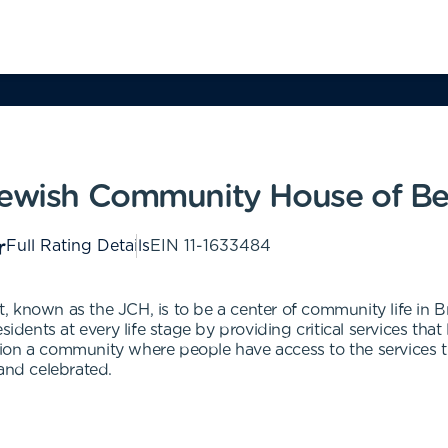
 Jewish Community House of B
Full Rating Details
EIN
11-1633484
 known as the JCH, is to be a center of community life in Br
sidents at every life stage by providing critical services that
ion a community where people have access to the services t
 and celebrated.