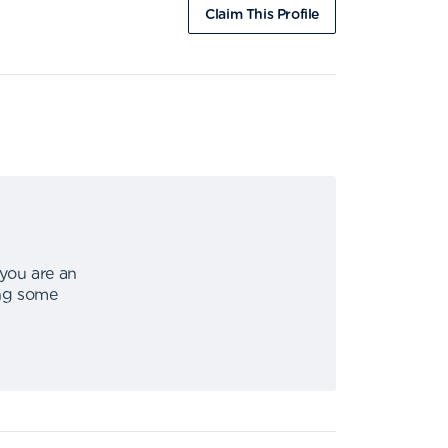
Claim This Profile
 you are an
ing some