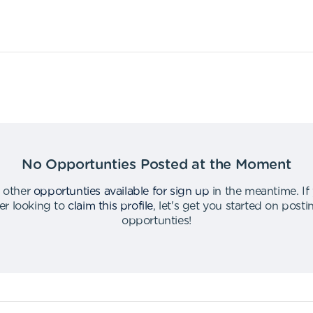
No Opportunties Posted at the Moment
 other
opportunties available for sign up
in the meantime
.
If
er looking to
claim this profile
,
let's get you started on post
opportunties
!