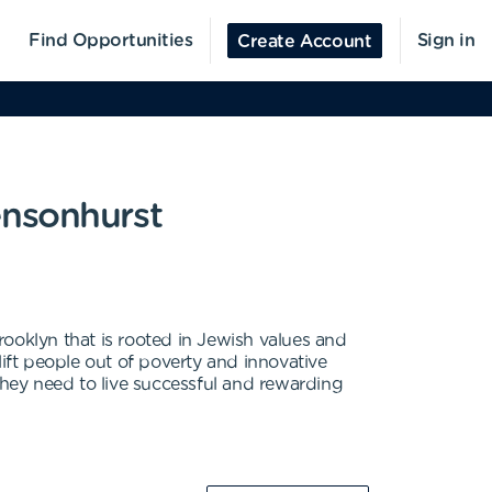
Find Opportunities
Sign in
Create Account
ensonhurst
ooklyn that is rooted in Jewish values and
 lift people out of poverty and innovative
hey need to live successful and rewarding