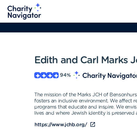
Edith and Carl Marks
94
%
The mission of the Marks JCH of Bensonhurst,
fosters an inclusive environment. We affect re
programs that educate and inspire. We envis
lives and where Jewish identity is preserved
https://www.jchb.org/