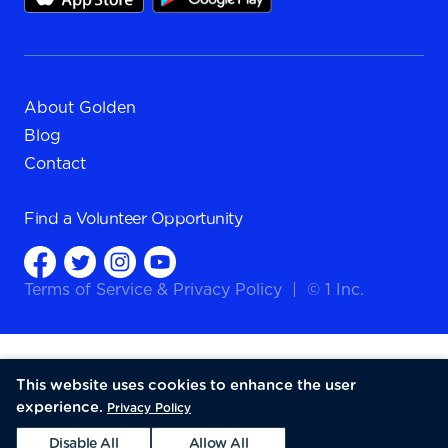
About Golden
Blog
Contact
Find a
Volunteer Opportunity
Terms of Service
&
Privacy Policy
|
© 1 Inc.
This website uses cookies to enhance the user
experience.
Privacy Policy
Disable All
Allow All