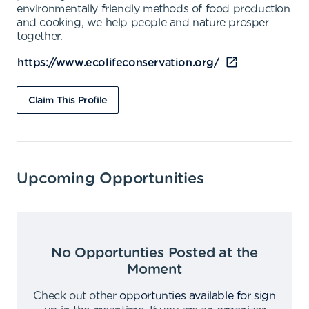
environmentally friendly methods of food production
and cooking, we help people and nature prosper
together.
https://www.ecolifeconservation.org/
Claim This Profile
Upcoming Opportunities
No Opportunties Posted at the
Moment
Check out other
opportunties available for sign