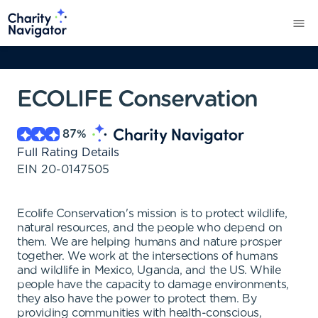
ECOLIFE Conservation
87
%
Full Rating Details
EIN
20-0147505
Ecolife Conservation's mission is to protect wildlife,
natural resources, and the people who depend on
them. We are helping humans and nature prosper
together. We work at the intersections of humans
and wildlife in Mexico, Uganda, and the US. While
people have the capacity to damage environments,
they also have the power to protect them. By
providing communities with health-conscious,