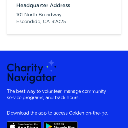
Headquarter Address
101 North Broadway
Escondido,
CA
92025
The best way to volunteer, manage community
service programs, and track hours.
Download the app to access Golden on-the-go.