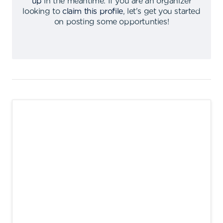
up
in the meantime
.
If you are an organizer
looking to
claim this profile
,
let's get you started
on posting some opportunties
!