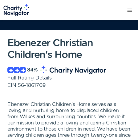
Ebenezer Christian
Children's Home
84
%
Full Rating Details
EIN
56-1861709
Ebenezer Christian Children's Home serves as a
loving and nurturing home to displaced children
from Wilkes and surrounding counties. We made it
our mission to provide a loving and caring Christian
environment to those children in need. We have been
serving children ages three through twenty-one since