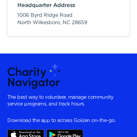
Headquarter Address
1006 Byrd Ridge Road
North Wilkesboro,
NC
28659
The best way to volunteer, manage community
service programs, and track hours.
Download the app to access Golden on-the-go.