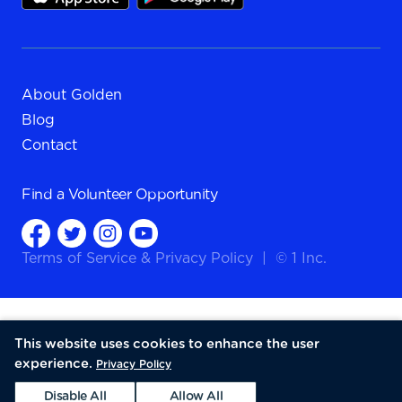
About Golden
Blog
Contact
Find a
Volunteer Opportunity
Terms of Service
&
Privacy Policy
|
© 1 Inc.
This website uses cookies to enhance the user
experience.
Privacy Policy
Disable All
Allow All