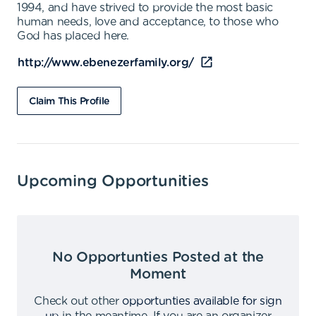
1994, and have strived to provide the most basic
human needs, love and acceptance, to those who
God has placed here.
http://www.ebenezerfamily.org/
Claim This Profile
Upcoming Opportunities
No Opportunties Posted at the
Moment
Check out other
opportunties available for sign