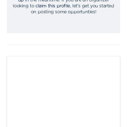
up
in the meantime
.
If you are an organizer
looking to
claim this profile
,
let's get you started
on posting some opportunties
!