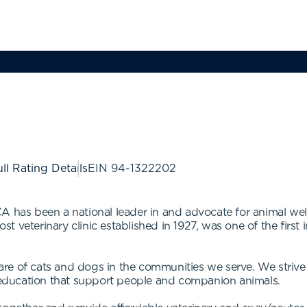
ll Rating Details
EIN
94-1322202
A has been a national leader in and advocate for animal welf
veterinary clinic established in 1927, was one of the first in
e of cats and dogs in the communities we serve. We strive t
education that support people and companion animals.