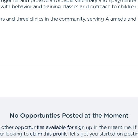
 together and provide affordable veterinary and spay/neuter
with behavior and training classes and outreach to childre
 and three clinics in the community, serving Alameda and 
No Opportunties Posted at the Moment
 other
opportunties available for sign up
in the meantime
.
If
er looking to
claim this profile
,
let's get you started on post