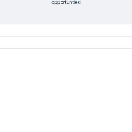
opportunties
!