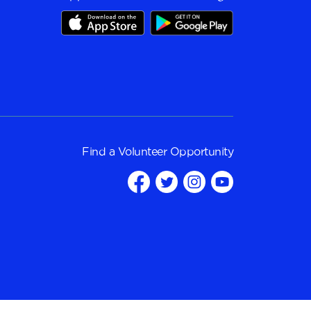
Find a
Volunteer Opportunity