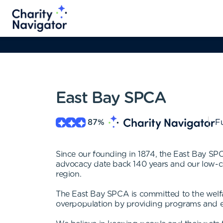
East Bay SPCA
87
%
Fu
Since our founding in 1874, the East Bay SPC
advocacy date back 140 years and our low-cost 
region.
The East Bay SPCA is committed to the welfar
overpopulation by providing programs and 