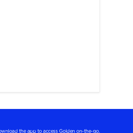
wnload the app to access Golden on-the-go.