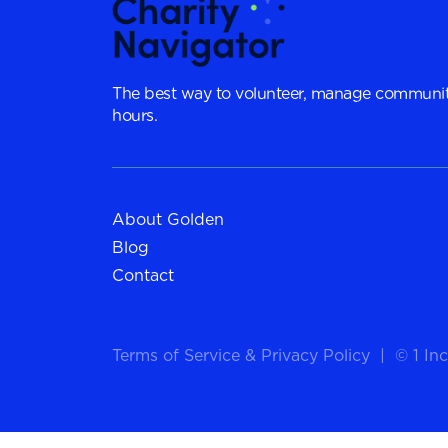
The best way to volunteer, manage communit
hours.
About Golden
Blog
Contact
Terms of Service
&
Privacy Policy
|
© 1 Inc