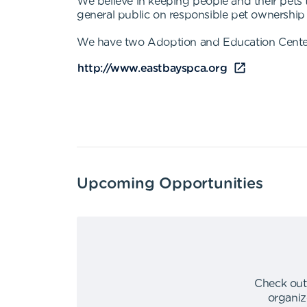
We believe in keeping people and their pets
general public on responsible pet ownership 
We have two Adoption and Education Centers
http://www.eastbayspca.org
Upcoming Opportunities
Check out
organiz