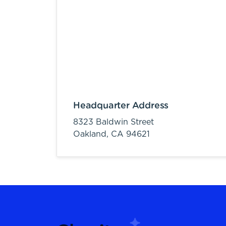
Headquarter Address
8323 Baldwin Street
Oakland,
CA
94621