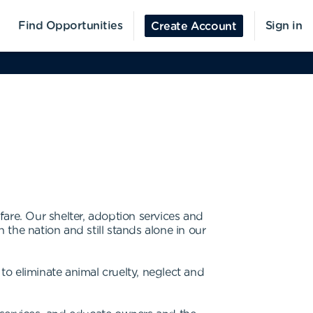
Find Opportunities
Sign in
Create Account
are. Our shelter, adoption services and
 the nation and still stands alone in our
o eliminate animal cruelty, neglect and