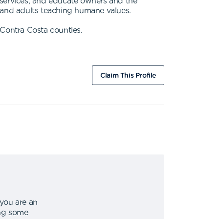
 services, and educate owners and the
n and adults teaching humane values.
Contra Costa counties.
Claim This Profile
 you are an
ing some