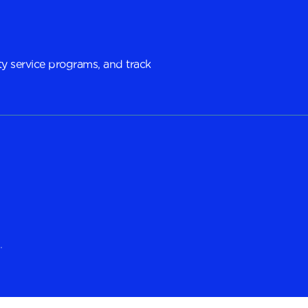
y service programs, and track
.