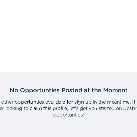
No Opportunties Posted at the Moment
 other
opportunties available for sign up
in the meantime
.
If
er looking to
claim this profile
,
let's get you started on post
opportunties
!