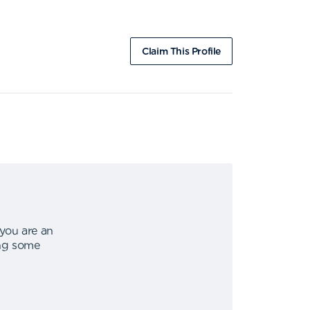
Claim This Profile
 you are an
ing some