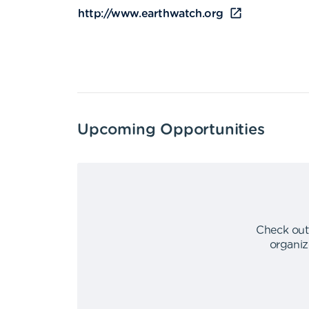
http://www.earthwatch.org
Upcoming Opportunities
Check out
organiz