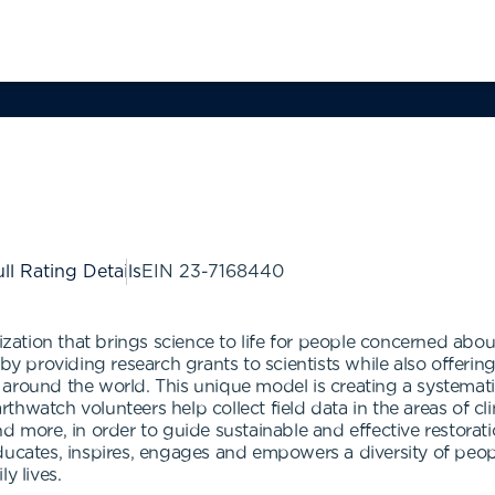
ll Rating Details
EIN
23-7168440
ization that brings science to life for people concerned abou
 by providing research grants to scientists while also offeri
 around the world. This unique model is creating a systemat
arthwatch volunteers help collect field data in the areas of cli
and more, in order to guide sustainable and effective rest
ducates, inspires, engages and empowers a diversity of peopl
y lives.