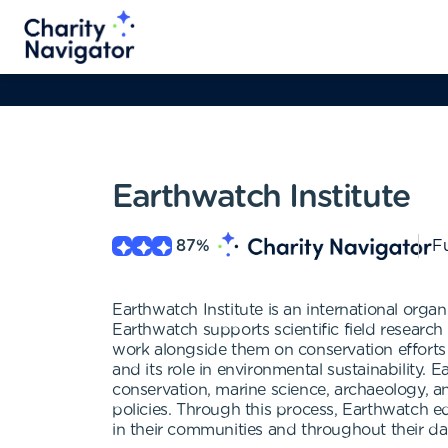
Earthwatch Institute
87
%
Fu
Earthwatch Institute is an international organ
Earthwatch supports scientific field research
work alongside them on conservation efforts
and its role in environmental sustainability. E
conservation, marine science, archaeology, 
policies. Through this process, Earthwatch e
in their communities and throughout their dail