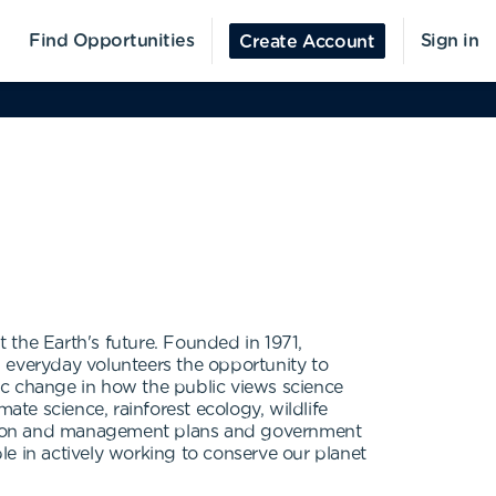
Find Opportunities
Sign in
Create Account
t the Earth's future. Founded in 1971,
ng everyday volunteers the opportunity to
ic change in how the public views science
mate science, rainforest ecology, wildlife
oration and management plans and government
e in actively working to conserve our planet