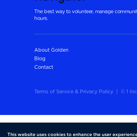
The best way to volunteer, manage communit
hours.
About Golden
Blog
Contact
Terms of Service
&
Privacy Policy
|
© 1 Inc
This website uses cookies to enhance the user experience