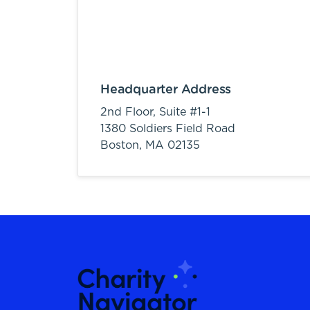
Headquarter Address
2nd Floor, Suite #1-1
1380 Soldiers Field Road
Boston,
MA
02135