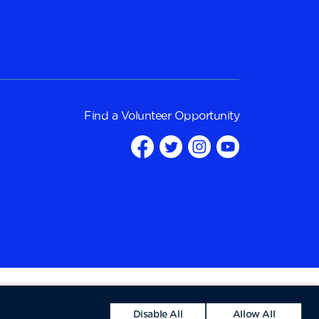
Find a
Volunteer Opportunity
Disable All
Allow All