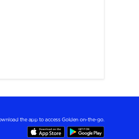
wnload the app to access Golden on-the-go.