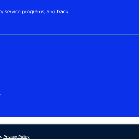
y service programs, and track
.
.
Privacy Policy