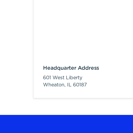
Headquarter Address
601 West Liberty
Wheaton,
IL
60187