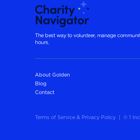
The best way to volunteer, manage communit
hours.
About Golden
Blog
Contact
Terms of Service
&
Privacy Policy
|
© 1 Inc