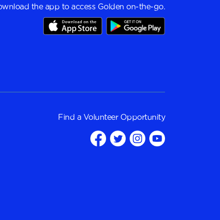
wnload the app to access Golden on-the-go.
Find a
Volunteer Opportunity