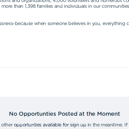
tions and organizations, 4,000 volunteers and numerous c
or more than 1,398 families and individuals in our communit
ssness-because when someone believes in you, everything 
No Opportunties Posted at the Moment
 other
opportunties available for sign up
in the meantime
.
If