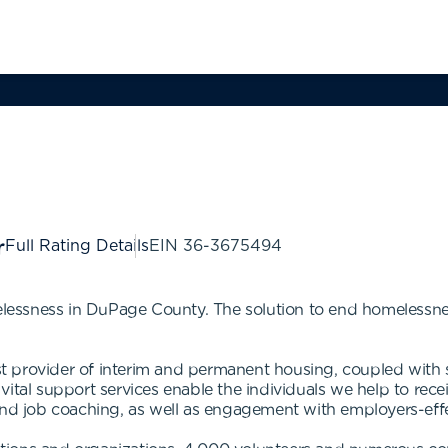
Full Rating Details
EIN
36-3675494
essness in DuPage County. The solution to end homelessne
provider of interim and permanent housing, coupled with su
vital support services enable the individuals we help to re
 job coaching, as well as engagement with employers-effec