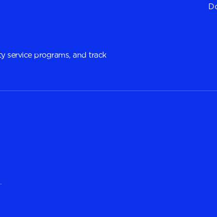
Do
y service programs, and track
.