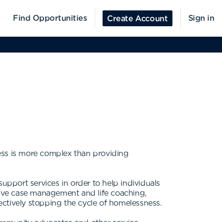
Find Opportunities
Sign in
Create Account
ss is more complex than providing
pport services in order to help individuals
ceive case management and life coaching,
tively stopping the cycle of homelessness.