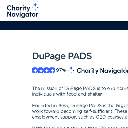
DuPage PADS
97
%
The mission of DuPage PADS is to end homel
individuals with food and shelter.
Founded in 1985, DuPage PADS is the largest 
work toward becoming self-sufficient. These 
employment support such as GED courses and