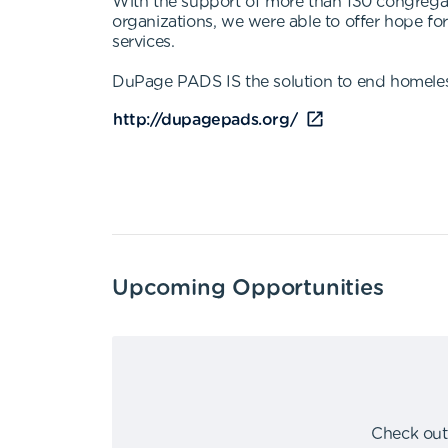
With the support of more than 130 congrega
organizations, we were able to offer hope f
services.
DuPage PADS IS the solution to end homele
http://dupagepads.org/
Upcoming Opportunities
Check out