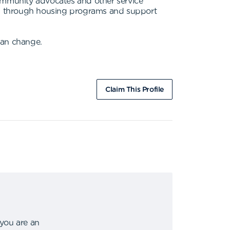
ommunity advocates and other service
ies through housing programs and support
can change.
Claim This Profile
 you are an