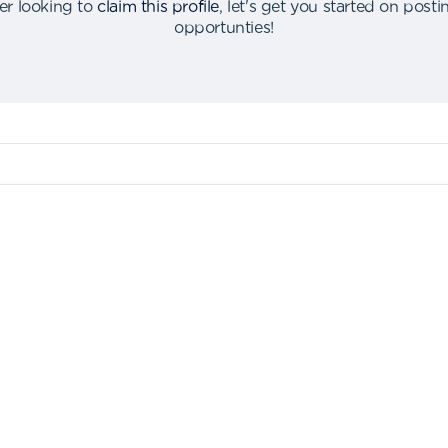
er looking to
claim this profile
,
let's get you started on post
opportunties
!