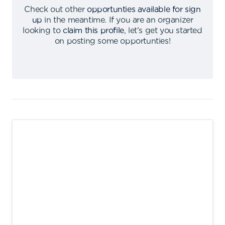
Check out other
opportunties available for sign
up
in the meantime
.
If you are an organizer
looking to
claim this profile
,
let's get you started
on posting some opportunties
!