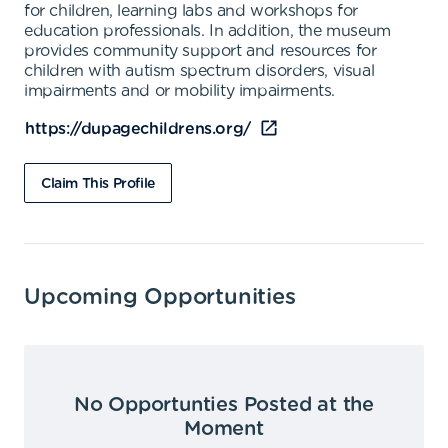
for children, learning labs and workshops for
education professionals. In addition, the museum
provides community support and resources for
children with autism spectrum disorders, visual
impairments and or mobility impairments.
https://dupagechildrens.org/
Claim This Profile
Upcoming Opportunities
No Opportunties Posted at the
Moment