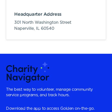
Headquarter Address
301 North Washington Street
Naperville,
IL
60540
The best way to volunteer, manage community
service programs, and track hours.
Download the app to access Golden on-the-go.