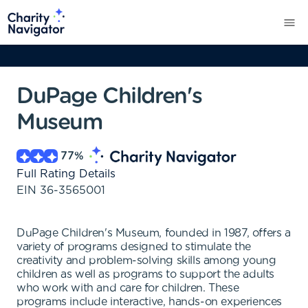
DuPage Children's
Museum
77
%
Full Rating Details
EIN
36-3565001
DuPage Children's Museum, founded in 1987, offers a
variety of programs designed to stimulate the
creativity and problem-solving skills among young
children as well as programs to support the adults
who work with and care for children. These
programs include interactive, hands-on experiences