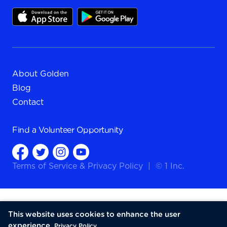
About Golden
Blog
Contact
Find a
Volunteer Opportunity
Terms of Service
&
Privacy Policy
|
© 1 Inc.
This website uses cookies to enhance the user
experience.
Privacy Policy