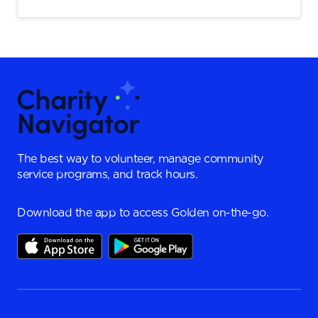
The best way to volunteer, manage community
service programs, and track hours.
Download the app to access Golden on-the-go.