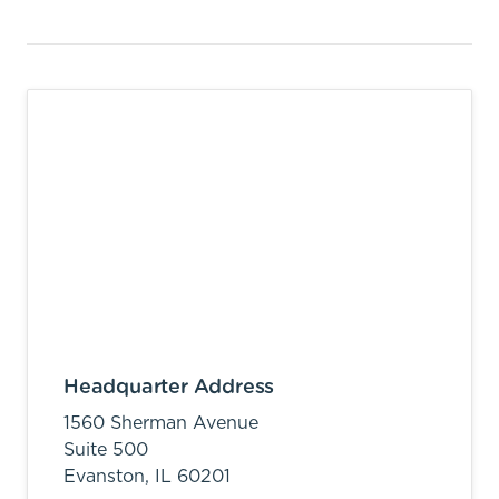
Headquarter Address
1560 Sherman Avenue
Suite 500
Evanston,
IL
60201