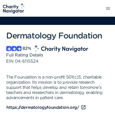
Dermatology Foundation
82
%
Full Rating Details
EIN
04-6115524
The Foundation is a non-profit 501(c)3, charitable
organization. Its mission is to provide research
support that helps develop and retain tomorrow's
teachers and researchers in dermatology, enabling
advancements in patient care.
https://dermatologyfoundation.org/