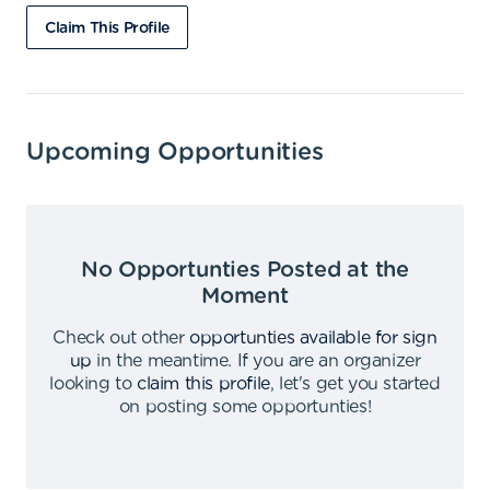
Claim This Profile
Upcoming Opportunities
No Opportunties Posted at the
Moment
Check out other
opportunties available for sign
up
in the meantime
.
If you are an organizer
looking to
claim this profile
,
let's get you started
on posting some opportunties
!