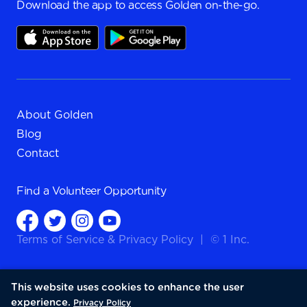
Download the app to access Golden on-the-go.
About Golden
Blog
Contact
Find a
Volunteer Opportunity
Terms of Service
&
Privacy Policy
|
© 1 Inc.
This website uses cookies to enhance the user
experience.
Privacy Policy