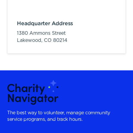
Headquarter Address
1380 Ammons Street
Lakewood,
CO
80214
The best way to volunteer, manage community
service programs, and track hours.