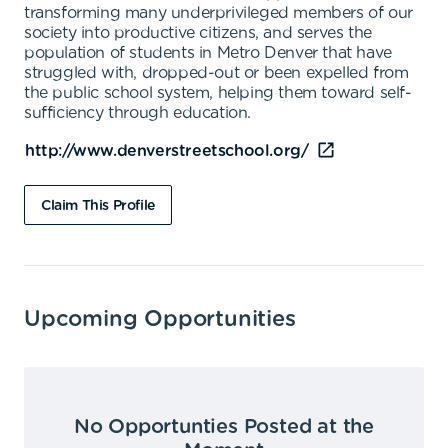
transforming many underprivileged members of our
society into productive citizens, and serves the
population of students in Metro Denver that have
struggled with, dropped-out or been expelled from
the public school system, helping them toward self-
sufficiency through education.
http://www.denverstreetschool.org/
Claim This Profile
Upcoming Opportunities
No Opportunties Posted at the