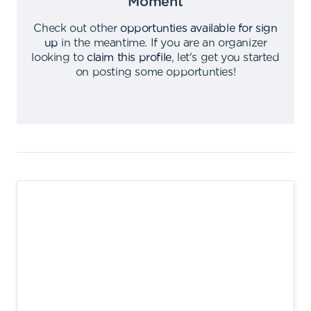
Moment
Check out other
opportunties available for sign
up
in the meantime
.
If you are an organizer
looking to
claim this profile
,
let's get you started
on posting some opportunties
!