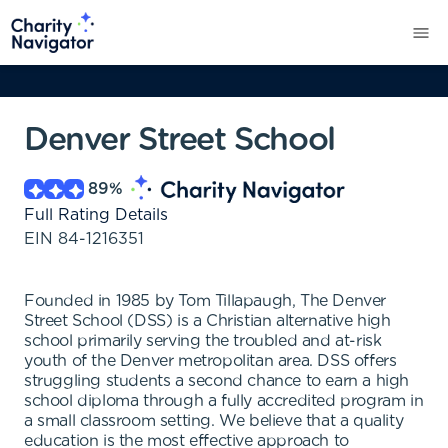
Denver Street School
89
%
Full Rating Details
EIN
84-1216351
Founded in 1985 by Tom Tillapaugh, The Denver
Street School (DSS) is a Christian alternative high
school primarily serving the troubled and at-risk
youth of the Denver metropolitan area. DSS offers
struggling students a second chance to earn a high
school diploma through a fully accredited program in
a small classroom setting. We believe that a quality
education is the most effective approach to