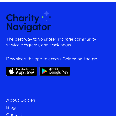
The best way to volunteer, manage community
service programs, and track hours.
Download the app to access Golden on-the-go.
About Golden
Blog
Contact