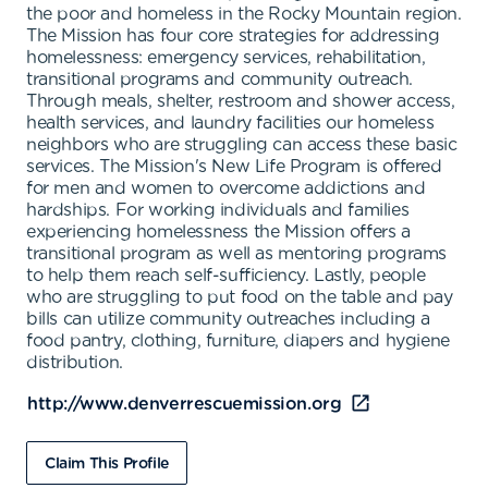
the poor and homeless in the Rocky Mountain region.
The Mission has four core strategies for addressing
homelessness: emergency services, rehabilitation,
transitional programs and community outreach.
Through meals, shelter, restroom and shower access,
health services, and laundry facilities our homeless
neighbors who are struggling can access these basic
services. The Mission's New Life Program is offered
for men and women to overcome addictions and
hardships. For working individuals and families
experiencing homelessness the Mission offers a
transitional program as well as mentoring programs
to help them reach self-sufficiency. Lastly, people
who are struggling to put food on the table and pay
bills can utilize community outreaches including a
food pantry, clothing, furniture, diapers and hygiene
distribution.
http://www.denverrescuemission.org
Claim This Profile