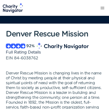
Denver Rescue Mission
92
%
Full Rating Details
EIN
84-6038762
Denver Rescue Mission is changing lives in the name
of Christ by meeting people at their physical and
spiritual points of need with the goal of returning
them to society as productive, self-sufficient citizens.
Denver Rescue Mission is a leader in building and
strengthening the community; one person at a time.
Founded in 1892, the Mission is the oldest, full-
service, faith-based non-profit organization serving