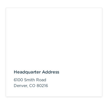
Headquarter Address
6100 Smith Road
Denver,
CO
80216