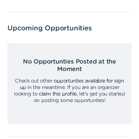
Upcoming Opportunities
No Opportunties Posted at the
Moment
Check out other
opportunties available for sign
up
in the meantime
.
If you are an organizer
looking to
claim this profile
,
let's get you started
on posting some opportunties
!