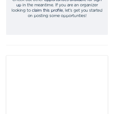
up
in the meantime
.
If you are an organizer
looking to
claim this profile
,
let's get you started
on posting some opportunties
!