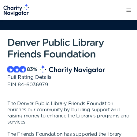
Denver Public Library
Friends Foundation
83
%
Full Rating Details
EIN
84-6036979
The Denver Public Library Friends Foundation
enriches our community by building support and
raising money to enhance the Library's programs and
services.
The Friends Foundation has supported the library