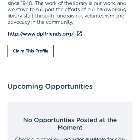
since 1940. The work of the library is our work, and
we strive to support the efforts of our hardworking
library staff through fundraising, volunteerism and
advocacy in the community.
http://www.dplfriends.org/
Claim This Profile
Upcoming Opportunities
No Opportunties Posted at the
Moment
Check out other
opportunties available for sign