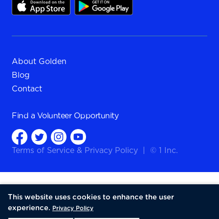
About Golden
Blog
Contact
Find a
Volunteer Opportunity
Terms of Service
&
Privacy Policy
|
© 1 Inc.
This website uses cookies to enhance the user
experience.
Privacy Policy