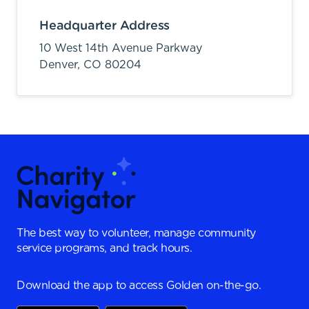
Headquarter Address
10 West 14th Avenue Parkway
Denver,
CO
80204
The best way to volunteer, manage community
service programs, and track hours.
Download the app to access Golden on-the-go.