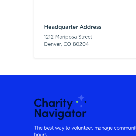
Headquarter Address
1212 Mariposa Street
Denver,
CO
80204
The best way to volunteer, manage communit
hours.