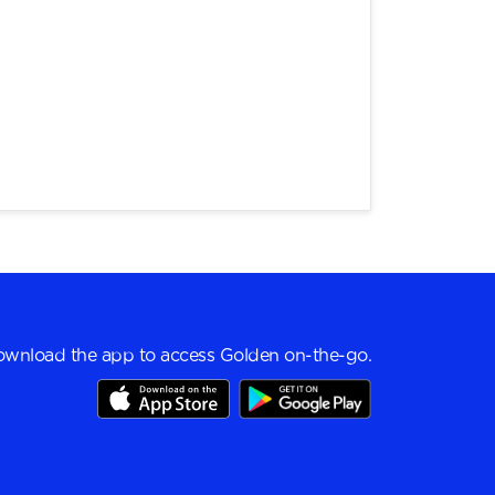
wnload the app to access Golden on-the-go.