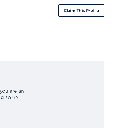
Claim This Profile
 you are an
ing some