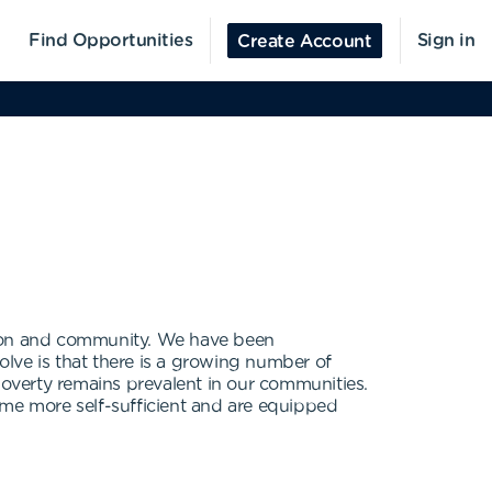
Find Opportunities
Sign in
Create Account
ion and community. We have been
lve is that there is a growing number of
poverty remains prevalent in our communities.
me more self-sufficient and are equipped