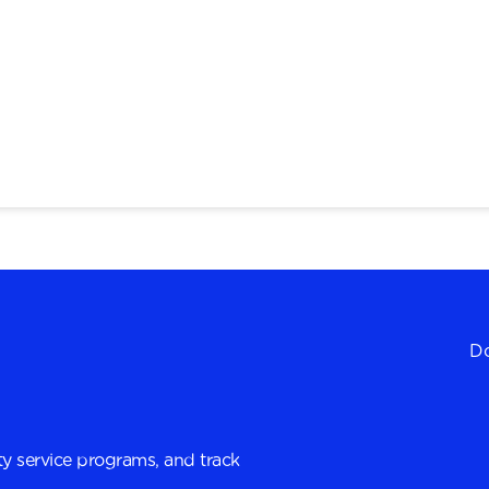
Do
y service programs, and track