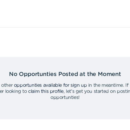
No Opportunties Posted at the Moment
 other
opportunties available for sign up
in the meantime
.
If
er looking to
claim this profile
,
let's get you started on post
opportunties
!