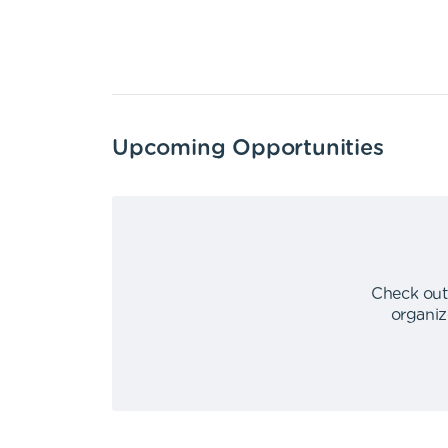
Upcoming Opportunities
Check out
organiz