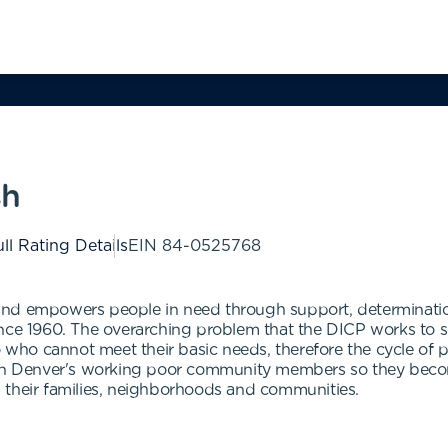
sh
ll Rating Details
EIN
84-0525768
 and empowers people in need through support, determinat
nce 1960. The overarching problem that the DICP works to so
o who cannot meet their basic needs, therefore the cycle of 
then Denver's working poor community members so they beco
 in their families, neighborhoods and communities.