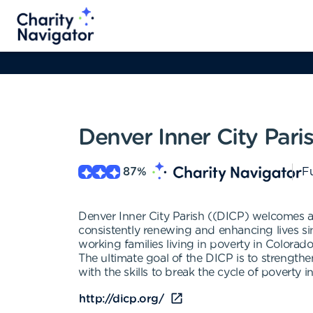
Denver Inner City Pari
87
%
Fu
Denver Inner City Parish ((DICP) welcomes
consistently renewing and enhancing lives si
working families living in poverty in Colorad
The ultimate goal of the DICP is to streng
with the skills to break the cycle of poverty
http://dicp.org/