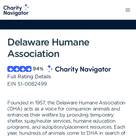
Delaware Humane
Association
94
%
Full Rating Details
EIN
51-0082499
Founded in 1957, the Delaware Humane Association
(DHA) acts as a voice for companion animals and
enhances their welfare by providing temporary
shelter, spay/neuter services, humane education
programs, and adoption/placement resources. Each
year, hundreds of animals come to DHA in search of