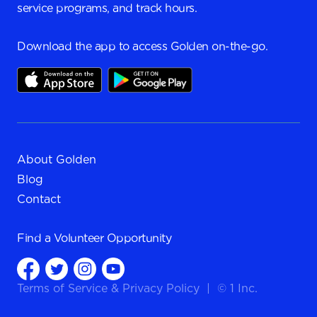
service programs, and track hours.
Download the app to access Golden on-the-go.
About Golden
Blog
Contact
Find a
Volunteer Opportunity
Terms of Service
&
Privacy Policy
|
© 1 Inc.