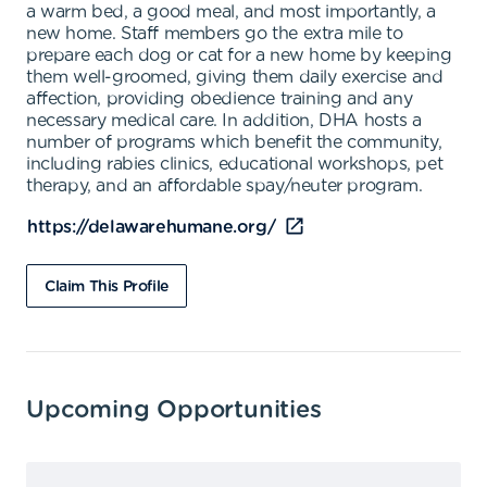
a warm bed, a good meal, and most importantly, a
new home. Staff members go the extra mile to
prepare each dog or cat for a new home by keeping
them well-groomed, giving them daily exercise and
affection, providing obedience training and any
necessary medical care. In addition, DHA hosts a
number of programs which benefit the community,
including rabies clinics, educational workshops, pet
therapy, and an affordable spay/neuter program.
https://delawarehumane.org/
Claim This Profile
Upcoming Opportunities