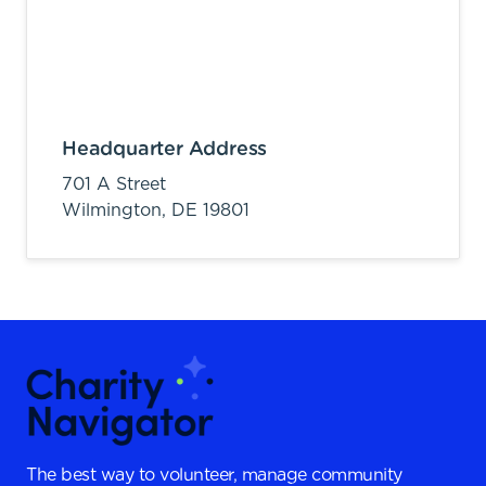
Headquarter Address
701 A Street
Wilmington,
DE
19801
The best way to volunteer, manage community