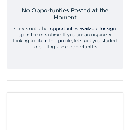
No Opportunties Posted at the
Moment
Check out other
opportunties available for sign
up
in the meantime
.
If you are an organizer
looking to
claim this profile
,
let's get you started
on posting some opportunties
!