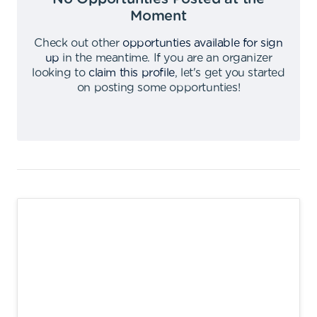
Moment
Check out other
opportunties available for sign
up
in the meantime
.
If you are an organizer
looking to
claim this profile
,
let's get you started
on posting some opportunties
!