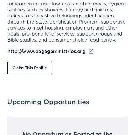
for women in crisis, low-cost and free meals, hygiene
facilities such as showers, laundry and haircuts,
lockers to safely store belongings, identification
through the State Identification Program, supportive
services to meet housing, employment and other
goals, pro-bono legal services, support groups and
Bible studies, and consumer choice food pantry.
http://www.degageministries.org
Claim This Profile
Upcoming Opportunities
No Opportunties Posted at the