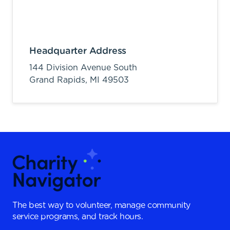
Headquarter Address
144 Division Avenue South
Grand Rapids,
MI
49503
The best way to volunteer, manage community
service programs, and track hours.