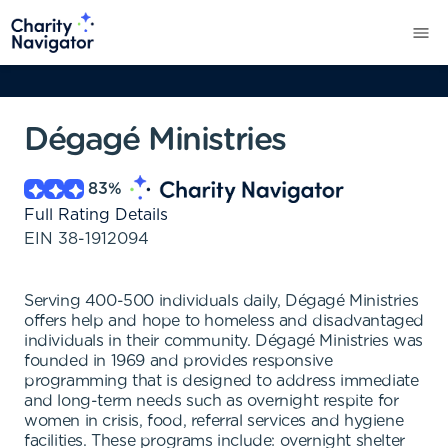
Dégagé Ministries
83
%
Full Rating Details
EIN
38-1912094
Serving 400-500 individuals daily, Dégagé Ministries
offers help and hope to homeless and disadvantaged
individuals in their community. Dégagé Ministries was
founded in 1969 and provides responsive
programming that is designed to address immediate
and long-term needs such as overnight respite for
women in crisis, food, referral services and hygiene
facilities. These programs include: overnight shelter