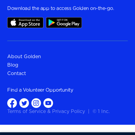
Download the app to access Golden on-the-go.
About Golden
Blog
Contact
Find a
Volunteer Opportunity
Terms of Service
&
Privacy Policy
|
© 1 Inc.