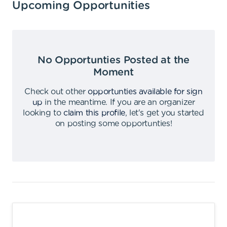
Upcoming Opportunities
No Opportunties Posted at the
Moment
Check out other
opportunties available for sign
up
in the meantime
.
If you are an organizer
looking to
claim this profile
,
let's get you started
on posting some opportunties
!