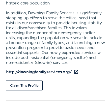
historic core population.
In addition, Dawning Family Services is significantly
stepping up efforts to serve the critical need that
exists in our community to provide housing stability
for all disenfranchised families. This involves
increasing the number of our emergency shelter
units, expanding the population we serve to include
a broader range of family types, and launching a new
prevention program to provide basic needs and
essential supports. Our newly expanded services will
include both residential (emergency shelter) and
non-residential (drop-in) services.
http://dawningfamilyservices.org/
Claim This Profile