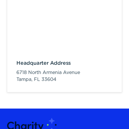
Headquarter Address
6718 North Armenia Avenue
Tampa,
FL
33604