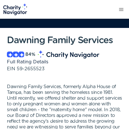
Dawning Family Services
84
%
Full Rating Details
EIN
59-2655523
Dawning Family Services, formerly Alpha House of
Tampa, has been serving the homeless since 1981.
Until recently, we offered shelter and support services
to only pregnant women and women alone with
small children - the "maternity home" model. In 2018,
our Board of Directors approved a new mission to
reflect the agency's desire to address the growing
need we are witnessing to serve families beyond our