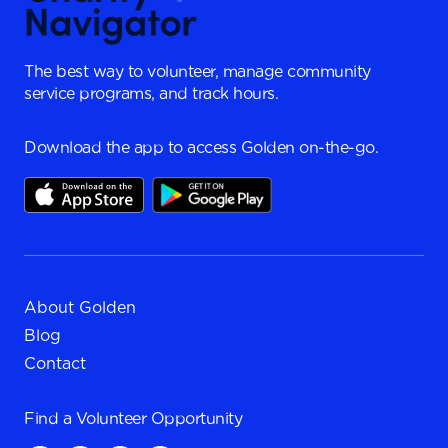
The best way to volunteer, manage community
service programs, and track hours.
Download the app to access Golden on-the-go.
About Golden
Blog
Contact
Find a
Volunteer Opportunity