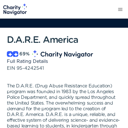
D.A.R.E. America
69
%
Full Rating Details
EIN
95-4242541
The D.A.R.E. (Drug Abuse Resistance Education)
program was founded in 1983 by the Los Angeles
Police Department, and quickly spread throughout
the United States. The overwhelming success and
demand for the program led to the creation of
D.A.R.E. America. D.A.R.E. is a unique, reliable, and
effective system of delivering science- and evidence-
based learning to students, in kindergarten through