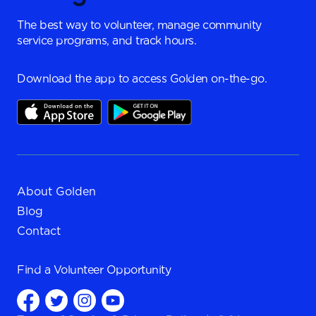
The best way to volunteer, manage community
service programs, and track hours.
Download the app to access Golden on-the-go.
About Golden
Blog
Contact
Find a
Volunteer Opportunity