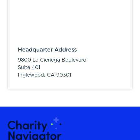
Headquarter Address
9800 La Cienega Boulevard
Suite 401
Inglewood,
CA
90301