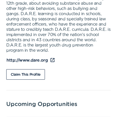
12th grade, about avoiding substance abuse and
other high-risk behaviors, such as bullying and
gangs. D.A.R.E. learning is conducted in schools,
during class, by seasoned and specially trained law
enforcement officers, who have the experience and
stature to credibly teach D.A.R.E. curricula. D.A.R.E. is
implemented in over 70% of the nation's school
districts and in 43 countries around the world.
D.A.R.E. is the largest youth drug prevention
program in the world.
http://www.dare.org
Claim This Profile
Upcoming Opportunities