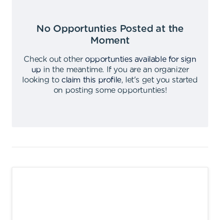
No Opportunties Posted at the
Moment
Check out other
opportunties available for sign
up
in the meantime
.
If you are an organizer
looking to
claim this profile
,
let's get you started
on posting some opportunties
!