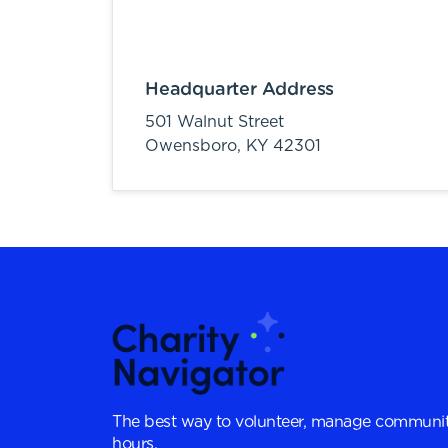
Headquarter Address
501 Walnut Street
Owensboro,
KY
42301
The best way to volunteer, manage communit
hours.