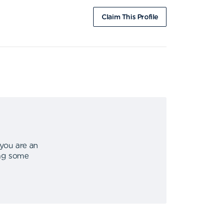
Claim This Profile
 you are an
ing some