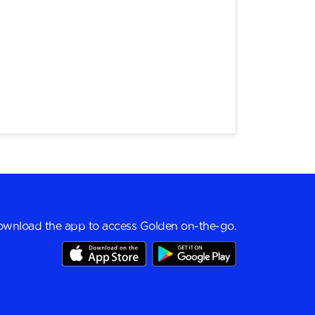
wnload the app to access Golden on-the-go.