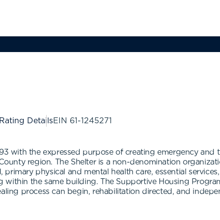
 Rating Details
EIN
61-1245271
1993 with the expressed purpose of creating emergency and 
ounty region. The Shelter is a non-denomination organizat
od, primary physical and mental health care, essential service
ning within the same building. The Supportive Housing Progra
aling process can begin, rehabilitation directed, and indepe