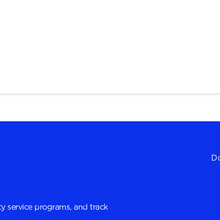
Do
y service programs, and track