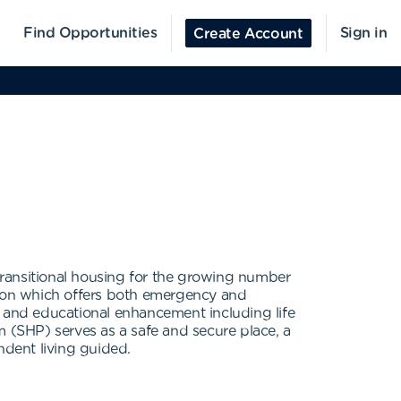
Find Opportunities
Sign in
Create Account
transitional housing for the growing number
ion which offers both emergency and
s, and educational enhancement including life
m (SHP) serves as a safe and secure place, a
ndent living guided.