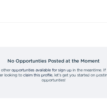
No Opportunties Posted at the Moment
 other
opportunties available for sign up
in the meantime
.
If
er looking to
claim this profile
,
let's get you started on post
opportunties
!