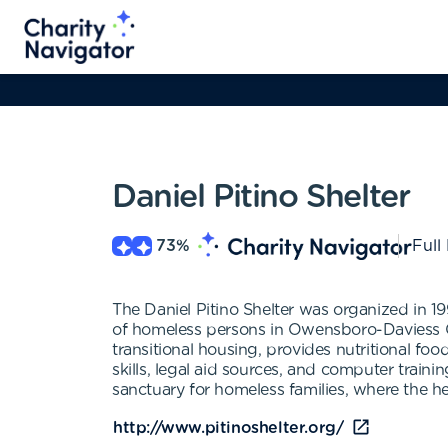
Daniel Pitino Shelter
73
%
Full
The Daniel Pitino Shelter was organized in 
of homeless persons in Owensboro-Daviess C
transitional housing, provides nutritional fo
skills, legal aid sources, and computer trai
sanctuary for homeless families, where the he
http://www.pitinoshelter.org/