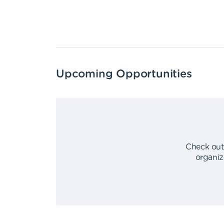
Upcoming Opportunities
Check out
organiz