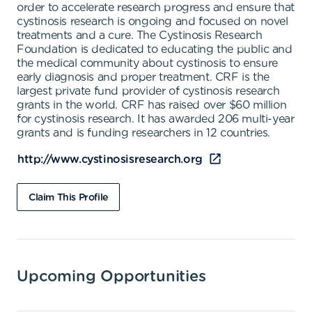
order to accelerate research progress and ensure that
cystinosis research is ongoing and focused on novel
treatments and a cure. The Cystinosis Research
Foundation is dedicated to educating the public and
the medical community about cystinosis to ensure
early diagnosis and proper treatment. CRF is the
largest private fund provider of cystinosis research
grants in the world. CRF has raised over $60 million
for cystinosis research. It has awarded 206 multi-year
grants and is funding researchers in 12 countries.
http://www.cystinosisresearch.org
Claim This Profile
Upcoming Opportunities