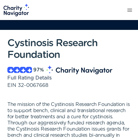
Cystinosis Research
Foundation
97
%
Full Rating Details
EIN
32-0067668
The mission of the Cystinosis Research Foundation is
to support bench, clinical and translational research
for better treatments and a cure for cystinosis.
Through our aggressively funded research agenda,
the Cystinosis Research Foundation issues grants for
bench and clinical research studies bi-annually in