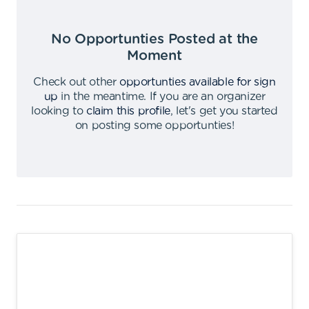
No Opportunties Posted at the
Moment
Check out other
opportunties available for sign
up
in the meantime
.
If you are an organizer
looking to
claim this profile
,
let's get you started
on posting some opportunties
!