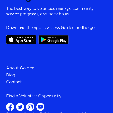
The best way to volunteer, manage community
service programs, and track hours.
Download the app to access Golden on-the-go.
About Golden
Blog
Contact
Find a
Volunteer Opportunity