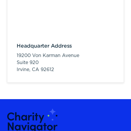
Headquarter Address
19200 Von Karman Avenue
Suite 920
Irvine,
CA
92612