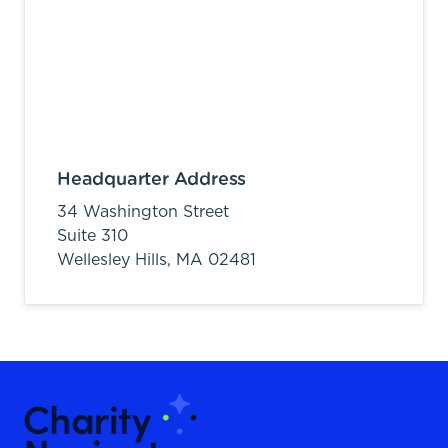
Headquarter Address
34 Washington Street
Suite 310
Wellesley Hills,
MA
02481