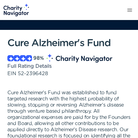
Cure Alzheimer's Fund
98
%
Full Rating Details
EIN
52-2396428
Cure Alzheimer's Fund was established to fund
targeted research with the highest probability of
slowing, stopping or reversing Alzheimer's disease
through venture based philanthropy. All
organizational expenses are paid for by the Founders
and Board, allowing all other contributions to be
applied directly to Alzheimer's Disease research. Our
foundational research is focused on identifying all the