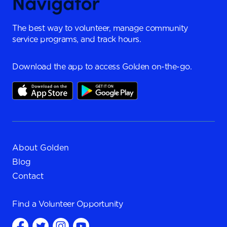
The best way to volunteer, manage community
service programs, and track hours.
Download the app to access Golden on-the-go.
About Golden
Blog
Contact
Find a
Volunteer Opportunity