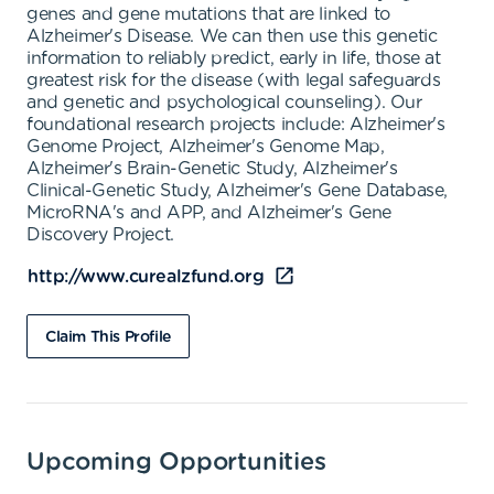
genes and gene mutations that are linked to
Alzheimer's Disease. We can then use this genetic
information to reliably predict, early in life, those at
greatest risk for the disease (with legal safeguards
and genetic and psychological counseling). Our
foundational research projects include: Alzheimer's
Genome Project, Alzheimer's Genome Map,
Alzheimer's Brain-Genetic Study, Alzheimer's
Clinical-Genetic Study, Alzheimer's Gene Database,
MicroRNA's and APP, and Alzheimer's Gene
Discovery Project.
http://www.curealzfund.org
Claim This Profile
Upcoming Opportunities