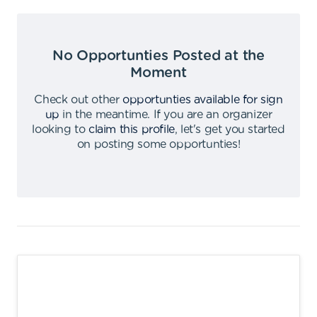
No Opportunties Posted at the
Moment
Check out other
opportunties available for sign
up
in the meantime
.
If you are an organizer
looking to
claim this profile
,
let's get you started
on posting some opportunties
!