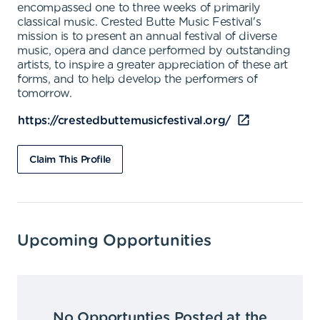
encompassed one to three weeks of primarily
classical music. Crested Butte Music Festival's
mission is to present an annual festival of diverse
music, opera and dance performed by outstanding
artists, to inspire a greater appreciation of these art
forms, and to help develop the performers of
tomorrow.
https://crestedbuttemusicfestival.org/
Claim This Profile
Upcoming Opportunities
No Opportunties Posted at the