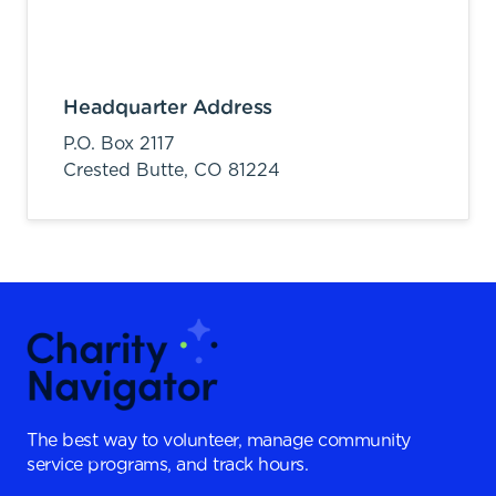
Headquarter Address
P.O. Box 2117
Crested Butte,
CO
81224
The best way to volunteer, manage community
service programs, and track hours.