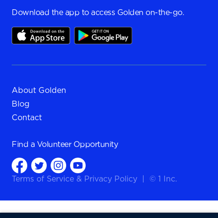
Download the app to access Golden on-the-go.
About Golden
Blog
Contact
Find a
Volunteer Opportunity
Terms of Service
&
Privacy Policy
|
© 1 Inc.