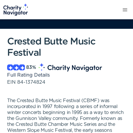
Crested Butte Music
Festival
83
%
Full Rating Details
EIN
84-1374824
The Crested Butte Music Festival (CBMF) was
incorporated in 1997 following a series of informal
winter concerts beginning in 1995 as a way to enrich
the Gunnison Valley community. Formerly known as
the Crested Butte Chamber Music Series and the
Western Slope Music Festival, the early seasons