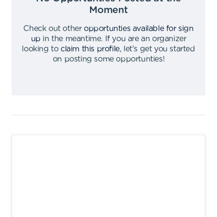
Moment
Check out other
opportunties available for sign
up
in the meantime
.
If you are an organizer
looking to
claim this profile
,
let's get you started
on posting some opportunties
!