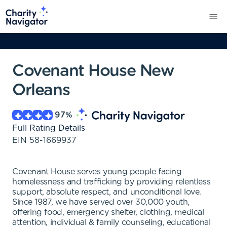
Covenant House New
Orleans
97
%
Full Rating Details
EIN
58-1669937
Covenant House serves young people facing
homelessness and trafficking by providing relentless
support, absolute respect, and unconditional love.
Since 1987, we have served over 30,000 youth,
offering food, emergency shelter, clothing, medical
attention, individual & family counseling, educational