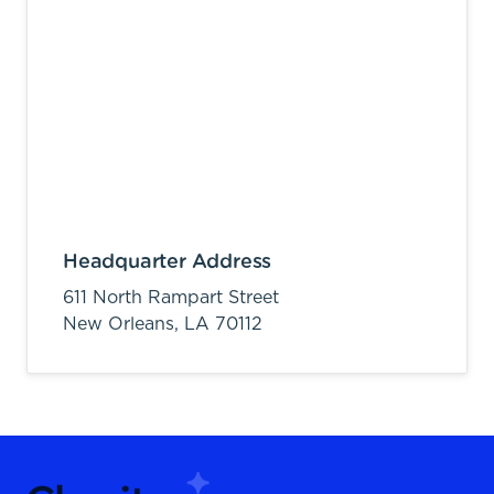
Headquarter Address
611 North Rampart Street
New Orleans,
LA
70112