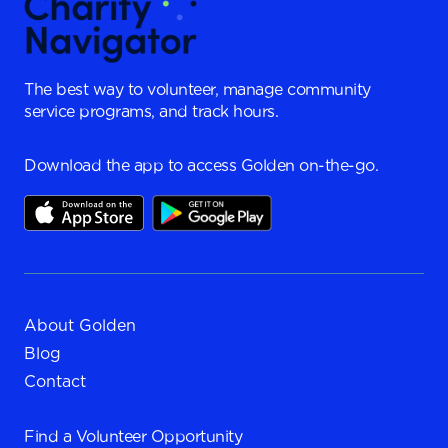
The best way to volunteer, manage community
service programs, and track hours.
Download the app to access Golden on-the-go.
About Golden
Blog
Contact
Find a
Volunteer Opportunity