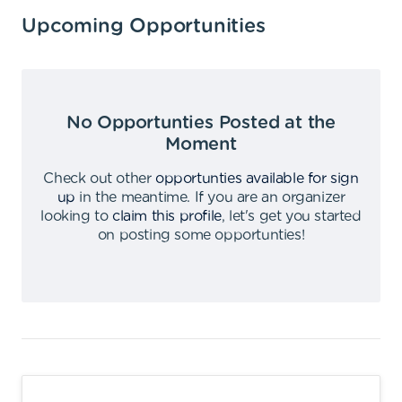
Upcoming Opportunities
No Opportunties Posted at the
Moment
Check out other
opportunties available for sign
up
in the meantime
.
If you are an organizer
looking to
claim this profile
,
let's get you started
on posting some opportunties
!