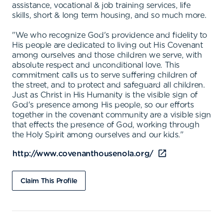
assistance, vocational & job training services, life
skills, short & long term housing, and so much more.
"We who recognize God's providence and fidelity to
His people are dedicated to living out His Covenant
among ourselves and those children we serve, with
absolute respect and unconditional love. This
commitment calls us to serve suffering children of
the street, and to protect and safeguard all children.
Just as Christ in His Humanity is the visible sign of
God's presence among His people, so our efforts
together in the covenant community are a visible sign
that effects the presence of God, working through
the Holy Spirit among ourselves and our kids."
http://www.covenanthousenola.org/
Claim This Profile