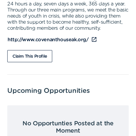
24 hours a day, seven days a week, 365 days a year.
Through our three main programs, we meet the basic
needs of youth in crisis, while also providing them
with the support to become healthy, self-sufficient,
contributing members of our community.
http://www.covenanthouseak.org/
Claim This Profile
Upcoming Opportunities
No Opportunties Posted at the
Moment