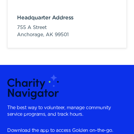
Headquarter Address
755 A Street
Anchorage,
AK
99501
The best way to volunteer, manage community
service programs, and track hours.
Download the app to access Golden on-the-go.