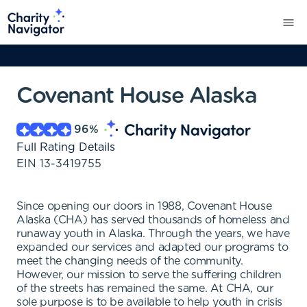
Covenant House Alaska
96
%
Full Rating Details
EIN
13-3419755
Since opening our doors in 1988, Covenant House
Alaska (CHA) has served thousands of homeless and
runaway youth in Alaska. Through the years, we have
expanded our services and adapted our programs to
meet the changing needs of the community.
However, our mission to serve the suffering children
of the streets has remained the same. At CHA, our
sole purpose is to be available to help youth in crisis