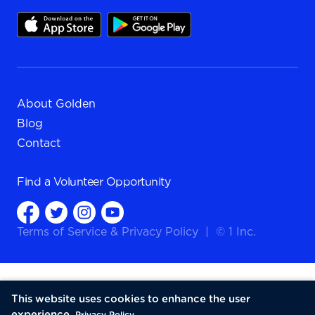
About Golden
Blog
Contact
Find a
Volunteer Opportunity
Terms of Service
&
Privacy Policy
|
© 1 Inc.
This website uses cookies to enhance the user
experience.