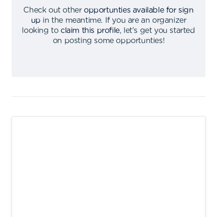
Check out other
opportunties available for sign
up
in the meantime
.
If you are an organizer
looking to
claim this profile
,
let's get you started
on posting some opportunties
!